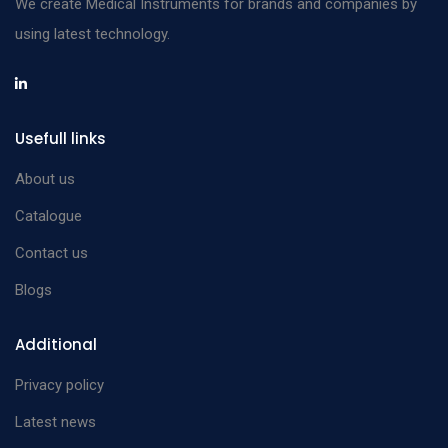
We create Medical Instruments for brands and companies by
using latest technology.
Usefull links
About us
Catalogue
Contact us
Blogs
Additional
Privacy policy
Latest news