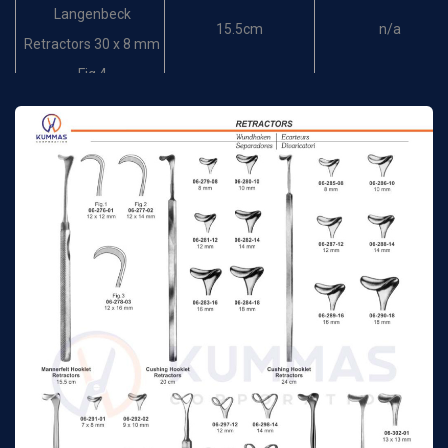
Langenbeck
15.5cm
n/a
Retractors 30 x 8 mm
Fig.4
Brom Hooklet
17 cm
n/a
Retractors
Hooklet Retractors
17 cm
n/a
14x5mm
Hooklet Retractors
17 cm
n/a
17x5mm
Hooklet Retractors
17 cm
n/a
25x6mm
Langenbeck-Mini
16 cm
n/a
Retractor 10 x 6 mm
Langenbeck-Mini
16 cm
n/a