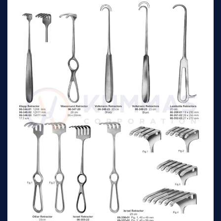
Volkmann Retractors
11.5 cm
n/a
Sharp 4 prong
Volkmann Retractors
11.5 cm
n/a
Sharp 6 prong
Volkmann Retractors
11.5 cm
n/a
Blunt 2 prong
Volkmann Retractors
11.5 cm
n/a
Blunt 3 prong
Volkmann Retractors
11.5 cm
n/a
Blunt 4 prong
Volkmann Retractors
11.5 cm
n/a
Blunt 6 prong
Murphy Retractors 2
19 cm
n/a
prongs Sharp