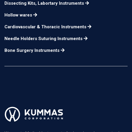
Dissecting Kits, Labortary Instruments
Hollow wares
Cardiovascular & Thoracic Instruments
Needle Holders Suturing Instruments
Bone Surgery Instruments