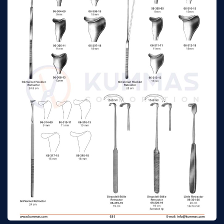
Cushing Hooklet
20 cm
n/a
Retractors 18 mm
Cushing Hooklet
24 cm
n/a
Retractors 8 mm
Cushing Hooklet
24 cm
n/a
Retractors 10 mm
Cushing Hooklet
24 cm
n/a
Retractors 12 mm
Cushing Hooklet
24 cm
n/a
Retractors 14 mm
Cushing Hooklet
24 cm
n/a
Retractors 16 mm
Cushing Hooklet
24 cm
n/a
Retractors 18 mm