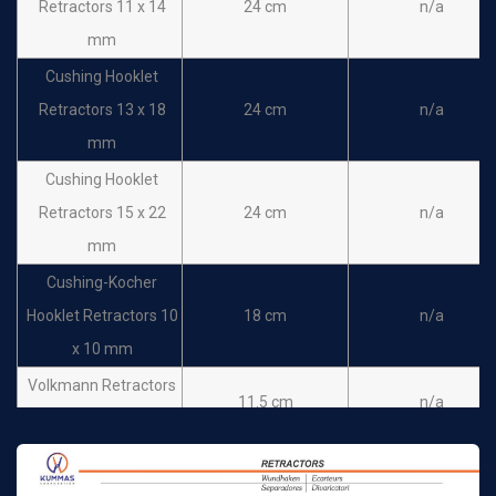
Retractors 11 x 14
24 cm
n/a
mm
Cushing Hooklet
Retractors 13 x 18
24 cm
n/a
mm
Cushing Hooklet
Retractors 15 x 22
24 cm
n/a
mm
Cushing-Kocher
Hooklet Retractors 10
18 cm
n/a
x 10 mm
Volkmann Retractors
11.5 cm
n/a
Sharp 2 prong
Volkmann Retractors
11.5 cm
n/a
Sharp 3 prong