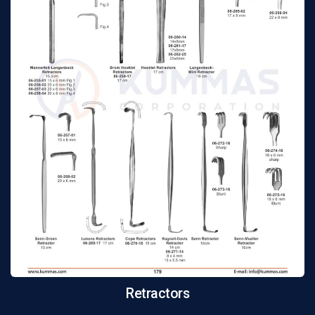
Retractors