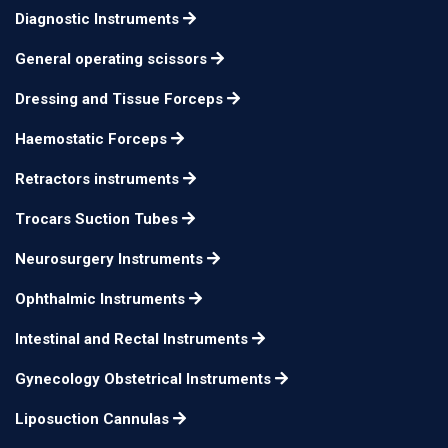
25 cm
n/a
40 x 40 mm blunt
Diagnostic Instruments
Israel Retractor Fig. 2,
General operating scissors
25 cm
n/a
45 x 50 mm blunt
Dressing and Tissue Forceps
Israel Retractor Fig. 3,
25 cm
n/a
Haemostatic Forceps
50 x 60 mm blunt
Israel Retractor Fig. 4,
Retractors instruments
25 cm
n/a
70 x 70 mm blunt
Trocars Suction Tubes
Neurosurgery Instruments
Ophthalmic Instruments
Intestinal and Rectal Instruments
Gynecology Obstetrical Instruments
Liposuction Cannulas