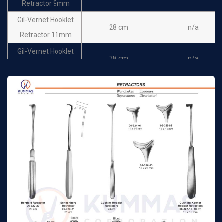
Retractor 9mm
Mannerfeldt Retractor
16 cm
n/a
Gil-Vernet Hooklet
12 mm
28 cm
n/a
Retractor 11mm
Mannerfeldt Retractor
16 cm
n/a
Gil-Vernet Hooklet
14 mm
28 cm
n/a
Retractor 13mm
Mannerfeldt Retractor
16 cm
n/a
Gil-Vernet Hooklet
16 mm
28 cm
n/a
Retractor 15mm
Mannerfeldt Retractor
16 cm
n/a
Gil-Vernet Hooklet
18 mm
28 cm
n/a
Retractor 18mm
Cottle Retractor 10 x
15 cm
n/a
Gil-Vernet Retractor 9
12 mm
24 cm
n/a
mm
Konig Retractor 13 x
17 cm
n/a
Gil-Vernet Retractor
13 mm
24 cm
n/a
11 mm
Konig Retractor 12 x
17 cm
n/a
Gil-Vernet Retractor
16 mm
24 cm
n/a