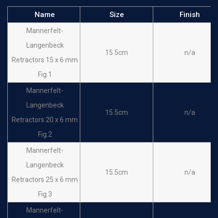
Name
Size
Finish
Mannerfelt-
Langenbeck
15.5cm
n/a
Retractors 15 x 6 mm
Fig.1
Mannerfelt-
Langenbeck
15.5cm
n/a
Retractors 20 x 6 mm
Fig.2
Mannerfelt-
Langenbeck
15.5cm
n/a
Retractors 25 x 6 mm
Fig.3
Mannerfelt-