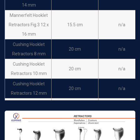
Senn Retractor Sharp
16cm
n/a
14 mm
Senn Retractor Blunt
16cm
n/a
Mannerfelt Hooklet
Senn-Mueller
Retractors Fig.3 12 x
15.5 cm
n/a
Retractor 18 x 6 mm
16cm
n/a
16 mm
sharp
Cushing Hooklet
20 cm
n/a
Senn-Mueller
Retractors 8 mm
Retractor 18 x 6 mm
16cm
n/a
Cushing Hooklet
Blunt
20 cm
n/a
Retractors 10 mm
Cushing Hooklet
20 cm
n/a
Retractors 12 mm
Cushing Hooklet
20 cm
n/a
Retractors 14 mm
Cushing Hooklet
20 cm
n/a
Retractors 16 mm