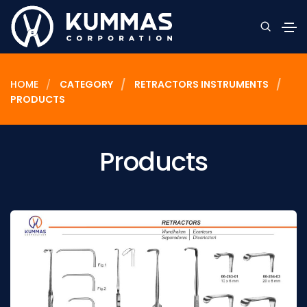
HOME
CATEGORY
RETRACTORS INSTRUMENTS
PRODUCTS
Products