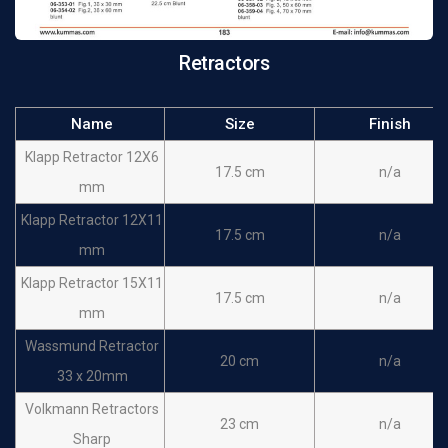
Murphy Retractors 3
19 cm
n/a
prongs Sharp
Retractors
Murphy Retractors 4
19 cm
n/a
prongs Sharp
Name
Size
Finish
Murphy Retractors 5
Klapp Retractor 12X6
19 cm
n/a
17.5 cm
n/a
prongs Sharp
mm
Murphy Retractors 2
Klapp Retractor 12X11
19 cm
n/a
17.5 cm
n/a
prongs Blunt
mm
Murphy Retractors 3
Klapp Retractor 15X11
19 cm
n/a
17.5 cm
n/a
prongs Blunt
mm
Murphy Retractors 4
Wassmund Retractor
19 cm
n/a
20 cm
n/a
prongs Blunt
33 x 20mm
Murphy Retractors 5
Volkmann Retractors
19 cm
n/a
23 cm
n/a
prongs Blunt
Sharp