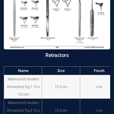
Retractor 17 x 5 mm
Langenbeck-Mini
16 cm
n/a
Retractor 20 x 6 mm
Langenbeck-Mini
16 cm
n/a
Retractor 22 x 8 mm
Senn-GreenRetractor
15 cm
n/a
10 x 6 mm
Retractors
Senn-GreenRetractor
15 cm
n/a
20 x 6 mm
Name
Size
Finish
Lukens Retractors
17 cm
n/a
Mannerfelt Hooklet
Cope Retractors
18 cm
n/a
Retractors Fig.1 12 x
15.5 cm
n/a
Ragnell-Davis
12 mm
Retractor 8 x 4 mm 15
14 cm
n/a
Mannerfelt Hooklet
x 5.5 mm
Retractors Fig.2 12 x
15.5 cm
n/a