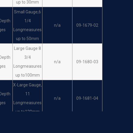
up to 30mm
Small Gauge,6
Depth
1/4
n/a
09-1679-02
ges
Longmeasures
up to 50mm
Large Gauge 8
Depth
3/4
n/a
09-1680-03
ges
Longmeasures
up to100mm
X-Large Gauge,
Depth
11
n/a
09-1681-04
ges
Longmeasures
up to120mm
Mini Gauge 4
Depth
3/4