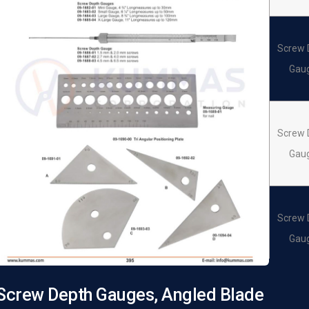
Screw 
Gau
Screw 
Gau
Screw 
Gau
Screw Depth Gauges, Angled Blade
Screw 