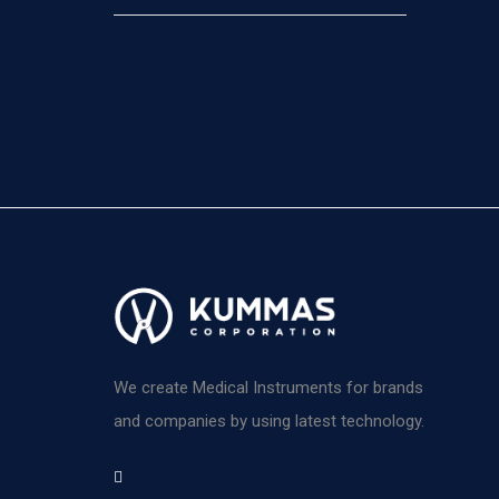
We create Medical Instruments for brands
and companies by using latest technology.