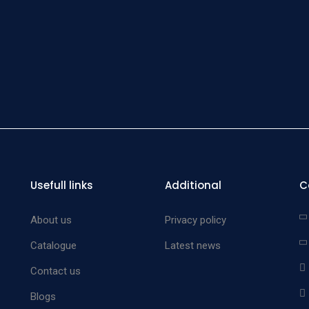
Screw 
Gau
Screw 
Gau
Screw 
Gau
Measu
Gauge f
Trian
Usefull links
Additional
C
Positi
Pla
About us
Privacy policy
A
Catalogue
Latest news
B
Contact us
C
Blogs