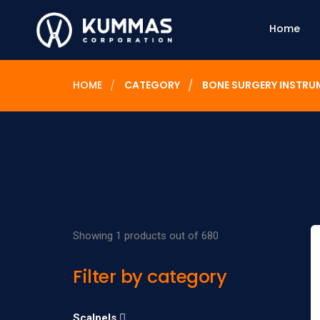
Home
HOME
CATEGORY
BONE SURGERY INSTRU
Showing 1 products out of 680
Filter by category
Scalpels