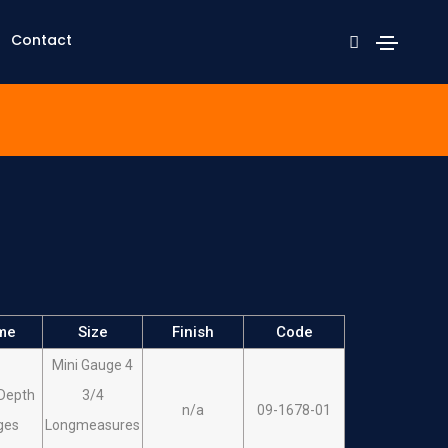
Contact
me
Size
Finish
Code
Mini Gauge 4
Depth
3/4
n/a
09-1678-01
ges
Longmeasures