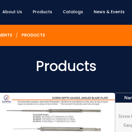
About Us
Products
Catalogs
News & Events
MENTS
PRODUCTS
Products
Na
Screw 
Gau