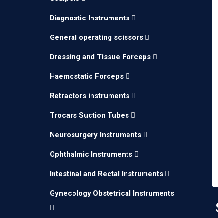
Diagnostic Instruments
General operating scissors
Dressing and Tissue Forceps
Haemostatic Forceps
Retractors instruments
Trocars Suction Tubes
Neurosurgery Instruments
Ophthalmic Instruments
Intestinal and Rectal Instruments
Gynecology Obstetrical Instruments