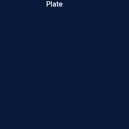
Plate
Gau
Screw 
Gau
Screw 
Gau
Screw 
Gau