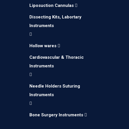
Liposuction Cannulas
Dissecting Kits, Labortary
Instruments
Hollow wares
Cardiovascular & Thoracic
Instruments
Needle Holders Suturing
Instruments
Bone Surgery Instruments