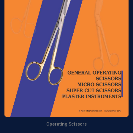
Operating Scissors