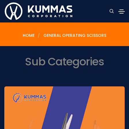
HOME
GENERAL OPERATING SCISSORS
Sub Categories