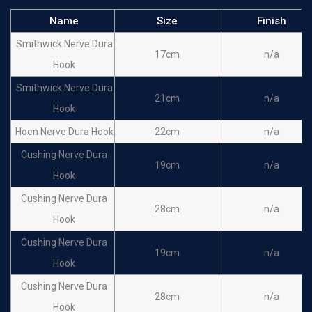
Name
Size
Finish
Smithwick Nerve Dura
17cm
n/a
Hook
Smithwick Nerve Dura
21cm
n/a
Hook
Hoen Nerve Dura Hook
22cm
n/a
Cushing Nerve Dura
19cm
n/a
Hook
Cushing Nerve Dura
28cm
n/a
Hook
Cushing Nerve Dura
19cm
n/a
Hook
Cushing Nerve Dura
28cm
n/a
Hook