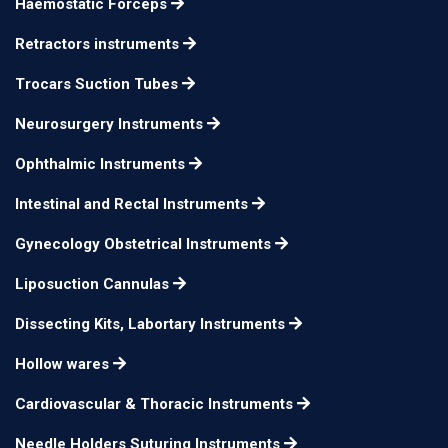
Haemostatic Forceps
Groningen Nerve Hook
26.5 cm
n/a
Retractors instruments
Groningen Nerve Hook
26.5 cm
n/a
Trocars Suction Tubes
Neurosurgery Instruments
Ophthalmic Instruments
Intestinal and Rectal Instruments
Gynecology Obstetrical Instruments
Liposuction Cannulas
Dissecting Kits, Labortary Instruments
Hollow wares
Cardiovascular & Thoracic Instruments
Needle Holders Suturing Instruments