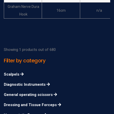
Graham Nerve Dura
16cm
n/a
Hook
Frazier Nerve Dura
17cm
n/a
Hook
Dandy Nerve Dura
20cm
n/a
Hook
Showing 1 products out of 680
Dandy Nerve Dura
20cm
n/a
Filter by category
Hook
Dandy Nerve Dura
Scalpels
20cm
n/a
Hook
Diagnostic Instruments
Adson Nerve Dura
20cm
n/a
General operating scissors
Hook
Adson Nerve Dura
Dressing and Tissue Forceps
20cm
n/a
Hook