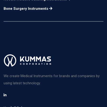
Bone Surgery Instruments
We create Medical Instruments for brands and companies by
using latest technology.