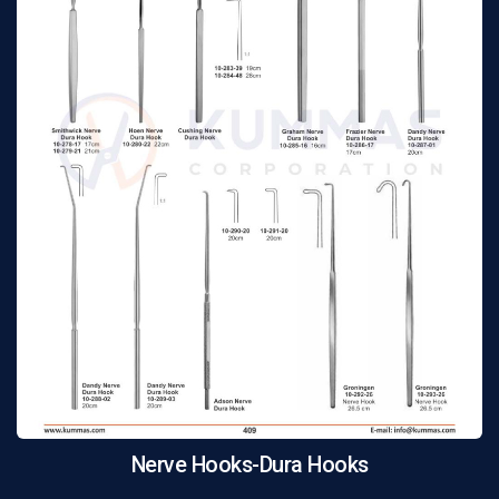
Nerve Hooks-Dura Hooks