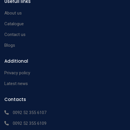
Usefull links
About us
Catalogue
Contact us
Blogs
Additional
Privacy policy
Latest news
Contacts
0092 52 355 6107
0092 52 355 6109