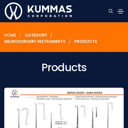
HOME
CATEGORY
NEUROSURGERY INSTRUMENTS
PRODUCTS
Products