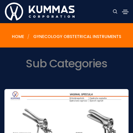
HOME
GYNECOLOGY OBSTETRICAL INSTRUMENTS
Sub Categories