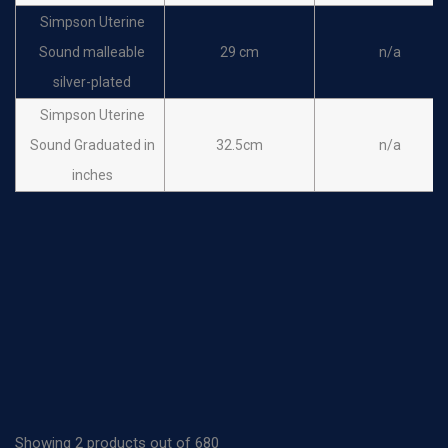
Simpson Uterine
Sound malleable
29 cm
n/a
silver-plated
Simpson Uterine
Sound Graduated in
32.5cm
n/a
inches
Showing 2 products out of 680