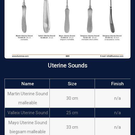
Uterine Sounds
Name
Size
Finish
Martin Uterine Sound
30 cm
n/a
malleable
Valleix Uterine Sound
25 cm
n/a
Mayo Uterine Sound
33 cm
n/a
biegsam malleable