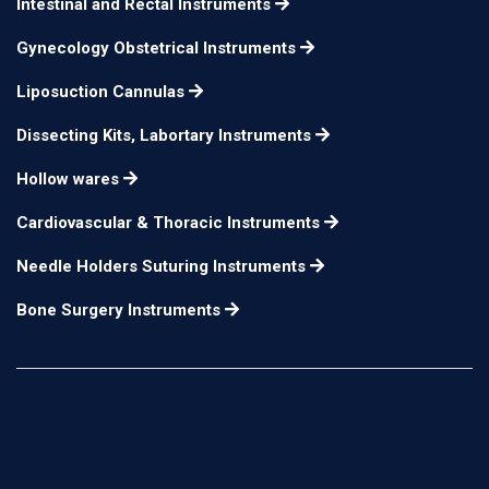
Intestinal and Rectal Instruments
Gynecology Obstetrical Instruments
Liposuction Cannulas
Dissecting Kits, Labortary Instruments
Hollow wares
Cardiovascular & Thoracic Instruments
Needle Holders Suturing Instruments
Bone Surgery Instruments