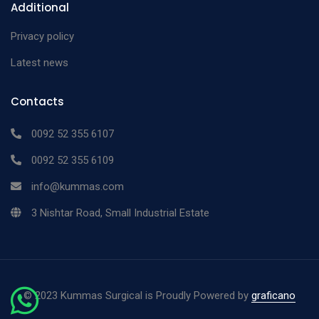
Additional
Privacy policy
Latest news
Contacts
0092 52 355 6107
0092 52 355 6109
info@kummas.com
3 Nishtar Road, Small Industrial Estate
©
2023 Kummas Surgical is Proudly Powered by
graficano