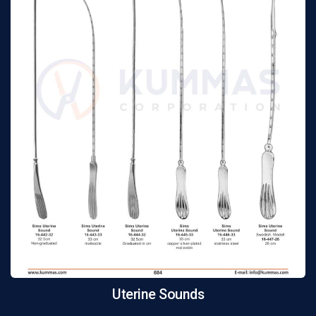
Uterine Sounds