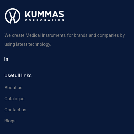
We create Medical Instruments for brands and companies by
using latest technology.
Usefull links
About us
Catalogue
Contact us
Blogs