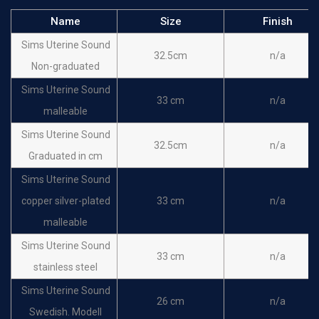
Name
Size
Finish
Sims Uterine Sound
32.5cm
n/a
Non-graduated
Sims Uterine Sound
33 cm
n/a
malleable
Sims Uterine Sound
32.5cm
n/a
Graduated in cm
Sims Uterine Sound
copper silver-plated
33 cm
n/a
malleable
Sims Uterine Sound
33 cm
n/a
stainless steel
Sims Uterine Sound
26 cm
n/a
Swedish. Modell