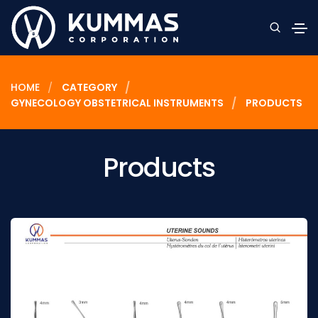
HOME
CATEGORY
GYNECOLOGY OBSTETRICAL INSTRUMENTS
PRODUCTS
Products