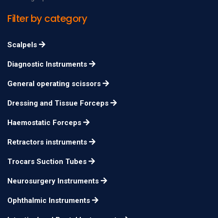
Filter by category
Scalpels
Diagnostic Instruments
General operating scissors
Dressing and Tissue Forceps
Haemostatic Forceps
Retractors instruments
Trocars Suction Tubes
Neurosurgery Instruments
Ophthalmic Instruments