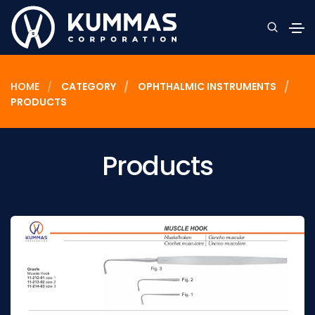
HOME
CATEGORY
OPHTHALMIC INSTRUMENTS
PRODUCTS
Products