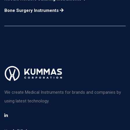
Bone Surgery Instruments
We create Medical Instruments for brands and companies by
using latest technology.