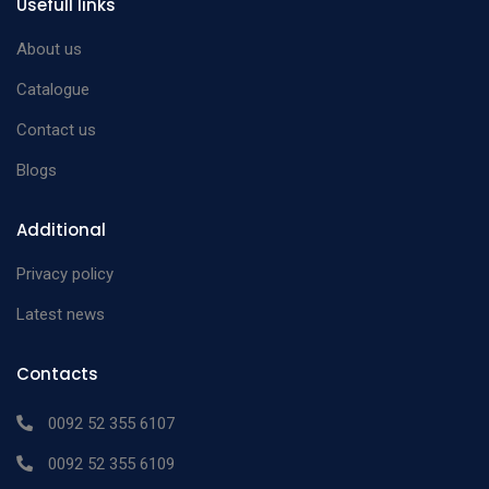
Usefull links
About us
Catalogue
Contact us
Blogs
Additional
Privacy policy
Latest news
Contacts
0092 52 355 6107
0092 52 355 6109