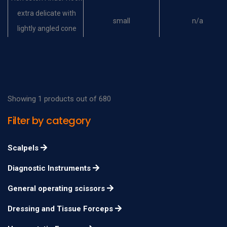
extra delicate with
small
n/a
lightly angled cone
shaped tip
Helveston Finder Hook
extra delicate with
large
n/a
lightly angled cone
Showing 1 products out of 680
shaped tip
Filter by category
Helveston Muscle
Hook extra delicate,
8mm
n/a
Scalpels
with blunt spatulated
Diagnostic Instruments
tip
Helveston Muscle
General operating scissors
Hook extra delicate,
10mm
n/a
Dressing and Tissue Forceps
with blunt spatulated