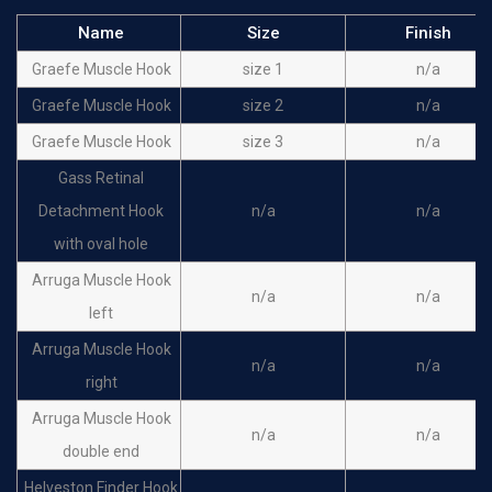
Name
Size
Finish
Graefe Muscle Hook
size 1
n/a
Graefe Muscle Hook
size 2
n/a
Graefe Muscle Hook
size 3
n/a
Gass Retinal
Detachment Hook
n/a
n/a
with oval hole
Arruga Muscle Hook
n/a
n/a
left
Arruga Muscle Hook
n/a
n/a
right
Arruga Muscle Hook
n/a
n/a
double end
Helveston Finder Hook