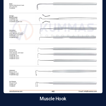
Muscle Hook