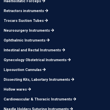
Haemostatic Forceps
tip
Helveston Muscle
Retractors instruments
Hook extra delicate,
Trocars Suction Tubes
12mm
n/a
with blunt spatulated
Neurosurgery Instruments
tip
Ophthalmic Instruments
Jameson Muscle
small
n/a
Hook
Intestinal and Rectal Instruments
Jameson Muscle
large
n/a
Gynecology Obstetrical Instruments
Hook
Liposuction Cannulas
Du Plessis Muscle
n/a
n/a
Hook double arm
Dissecting Kits, Labortary Instruments
Hollow wares
Cardiovascular & Thoracic Instruments
Needle Holders Suturing Instruments