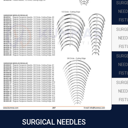
SURG
NEED
FIST
SURG
NEED
FIST
SURG
NEED
FIST
SURG
NEED
FIST
SURG
NEED
SURGICAL NEEDLES
FIST