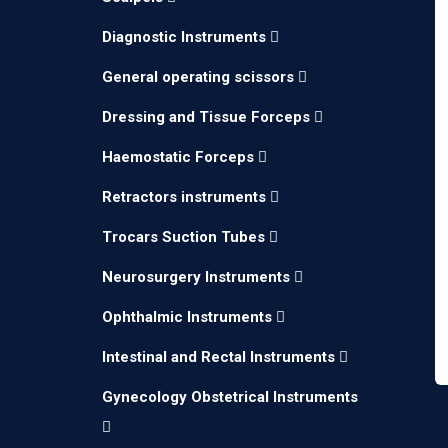
Diagnostic Instruments
General operating scissors
Dressing and Tissue Forceps
Haemostatic Forceps
Retractors instruments
Trocars Suction Tubes
Neurosurgery Instruments
Ophthalmic Instruments
Intestinal and Rectal Instruments
Gynecology Obstetrical Instruments