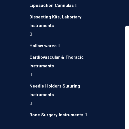
Liposuction Cannulas
Dissecting Kits, Labortary
Instruments
Hollow wares
Cardiovascular & Thoracic
Instruments
Needle Holders Suturing
Instruments
Bone Surgery Instruments