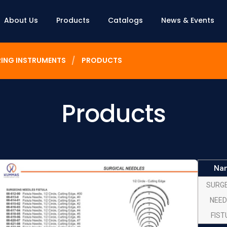
About Us
Products
Catalogs
News & Events
RING INSTRUMENTS
PRODUCTS
Products
Na
SURG
NEED
FIST