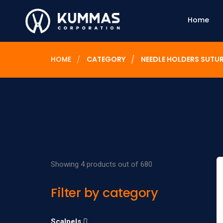
Home
HOME
CATEGORY
NEEDLE HOLDERS SUTU
Showing 4 products out of 680
Filter by category
Scalpels