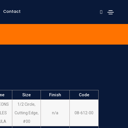
Contact
me
Size
Finish
Code
EONS
1/2 Circle,
LES
Cutting Edge,
n/a
08-612-00
ULA
#00