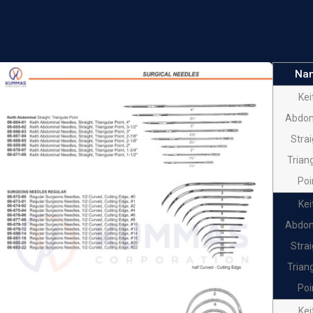
SURG
NEED
FIST
Na
SURG
Kei
NEED
Abdom
FIST
Strai
SURG
Trian
NEED
Poi
FIST
Kei
SURG
Abdom
NEED
Strai
FIST
Trian
SURG
Poi
NEED
Kei