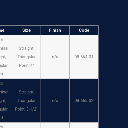
EONS
1/2 Circle,
LES
Cutting Edge,
n/a
08-618-05
ULA
#5
me
Size
Finish
Code
EONS
1/2 Circle,
th
LES
Cutting Edge,
n/a
08-619-06
inal
Straight,
ULA
#6
ght,
Triangular
n/a
08-664-01
EONS
1/2 Circle,
gular
Point, 4"
LES
Cutting Edge,
n/a
08-620-07
nt
ULA
#7
th
EONS
1/2 Circle,
inal
Straight,
LES
Cutting Edge,
n/a
08-621-08
ght,
Triangular
n/a
08-665-02
ULA
#8
gular
Point, 3-1/2"
EONS
1/2 Circle,
nt
LES
Cutting Edge,
n/a
08-622-09
th