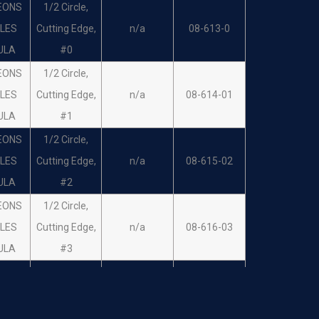
EONS
1/2 Circle,
LES
Cutting Edge,
n/a
08-613-0
ULA
#0
EONS
1/2 Circle,
LES
Cutting Edge,
n/a
08-614-01
ULA
#1
EONS
1/2 Circle,
LES
Cutting Edge,
n/a
08-615-02
ULA
#2
EONS
1/2 Circle,
LES
Cutting Edge,
n/a
08-616-03
ULA
#3
EONS
1/2 Circle,
LES
Cutting Edge,
n/a
08-617-04
ULA
#4