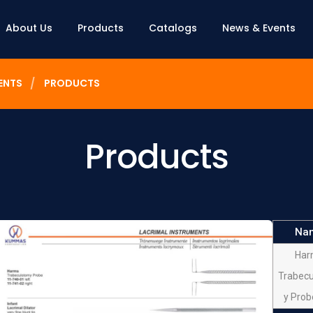
About Us
Products
Catalogs
News & Events
ENTS
PRODUCTS
Products
Na
Har
Trabec
y Prob