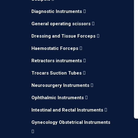
Diagnostic Instruments
General operating scissors
Dressing and Tissue Forceps
Haemostatic Forceps
Retractors instruments
Trocars Suction Tubes
Neurosurgery Instruments
Ophthalmic Instruments
Intestinal and Rectal Instruments
Gynecology Obstetrical Instruments