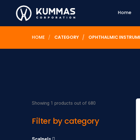
Home
HOME
CATEGORY
OPHTHALMIC INSTRUM
Showing 1 products out of 680
Filter by category
Scalpels