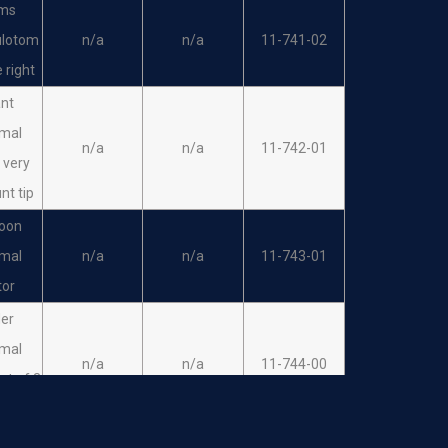
ms
ulotom
n/a
n/a
11-741-02
 right
ant
imal
n/a
n/a
11-742-01
r very
unt tip
oon
imal
n/a
n/a
11-743-01
tor
der
imal
n/a
n/a
11-744-00
set of 3
s
der