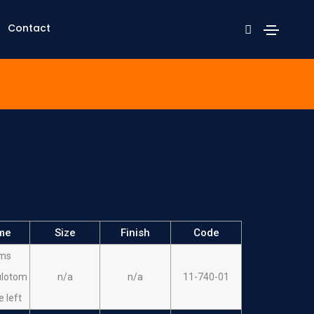
Contact
me
Size
Finish
Code
ms
ulotom
n/a
n/a
11-740-01
e left