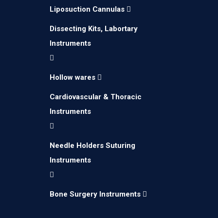
Liposuction Cannulas
Dissecting Kits, Labortary
Instruments
Hollow wares
Cardiovascular & Thoracic
Instruments
Needle Holders Suturing
Instruments
Bone Surgery Instruments