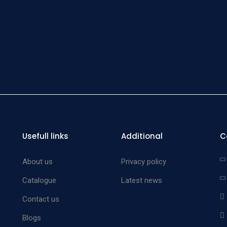
end fi
medium
Bow
Lacr
Pro
malle
stainles
set 
Bow
Usefull links
Additional
C
Lacr
Pro
About us
Privacy policy
malle
Catalogue
Latest news
stainles
Contact us
Bow
Blogs
Lacr