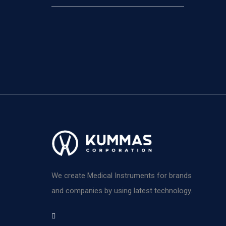
We create Medical Instruments for brands
and companies by using latest technology.