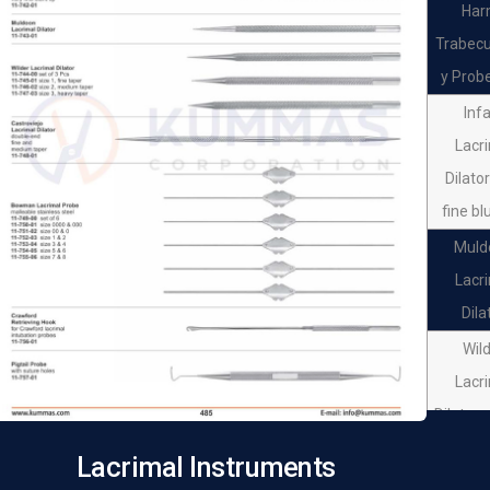
Har
Trabec
y Probe
Inf
Lacr
Dilato
fine bl
Muld
Lacr
Dila
Wil
Lacr
Dilator 
pc
Lacrimal Instruments
Wil