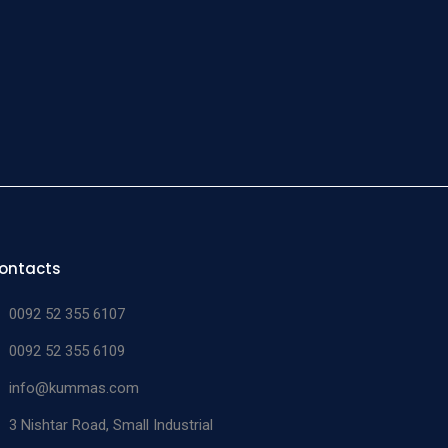
ne and
 taper
man
imal
be
n/a
n/a
11-749-00
able
s steel
of 6
man
ontacts
imal
size 0000 &
be
n/a
11-750-01
0092 52 355 6107
000
able
0092 52 355 6109
s steel
info@kummas.com
man
3 Nishtar Road, Small Industrial
imal