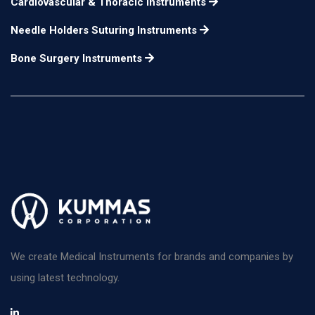
Cardiovascular & Thoracic Instruments
Needle Holders Suturing Instruments
Bone Surgery Instruments
We create Medical Instruments for brands and companies by
using latest technology.