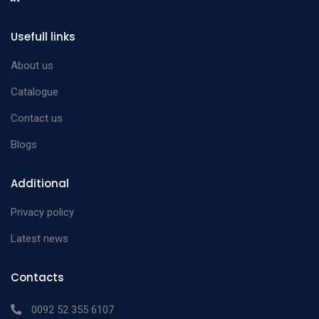
Usefull links
About us
Catalogue
Contact us
Blogs
Additional
Privacy policy
Latest news
Contacts
0092 52 355 6107