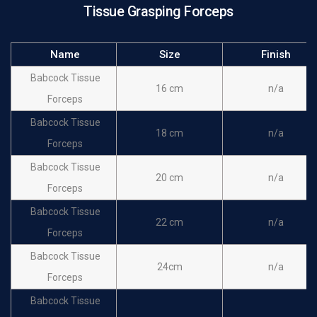
Tissue Grasping Forceps
Name
Size
Finish
Babcock Tissue
16 cm
n/a
Forceps
Babcock Tissue
18 cm
n/a
Forceps
Babcock Tissue
20 cm
n/a
Forceps
Babcock Tissue
22 cm
n/a
Forceps
Babcock Tissue
24cm
n/a
Forceps
Babcock Tissue