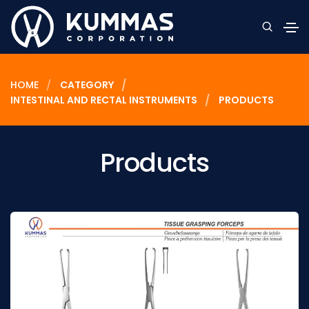
HOME
CATEGORY
INTESTINAL AND RECTAL INSTRUMENTS
PRODUCTS
Products