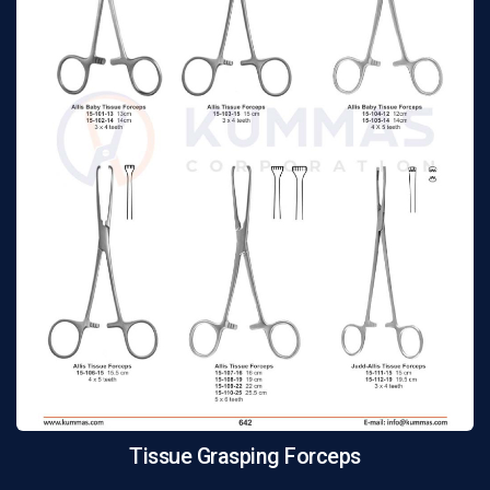
Tissue Grasping Forceps