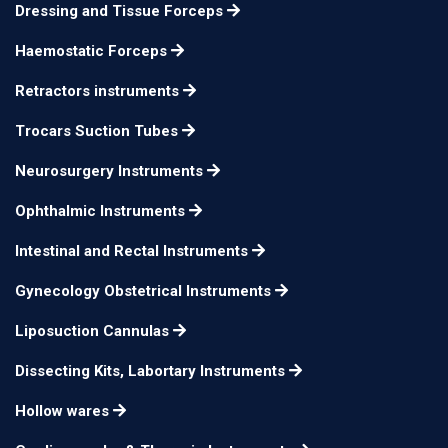
19 cm
n/a
Dressing and Tissue Forceps
Forceps 1x2 teeth
Haemostatic Forceps
Lockwood Grasp
20 cm
n/a
Forceps
Retractors instruments
Trocars Suction Tubes
Neurosurgery Instruments
Ophthalmic Instruments
Intestinal and Rectal Instruments
Gynecology Obstetrical Instruments
Liposuction Cannulas
Dissecting Kits, Labortary Instruments
Hollow wares