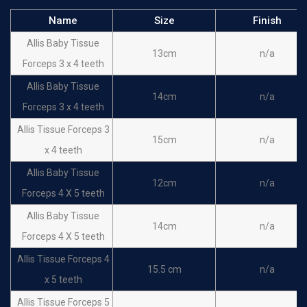
Name
Size
Finish
Allis Baby Tissue
13cm
n/a
Forceps 3 x 4 teeth
Allis Baby Tissue
14cm
n/a
Forceps 3 x 4 teeth
Allis Tissue Forceps 3
15cm
n/a
x 4 teeth
Allis Baby Tissue
12cm
n/a
Forceps 4 X 5 teeth
Allis Baby Tissue
14cm
n/a
Forceps 4 X 5 teeth
Allis Tissue Forceps 4
15.5 cm
n/a
x 5 teeth
Allis Tissue Forceps 5