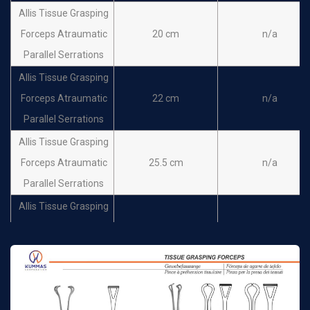
Allis Tissue Grasping
Forceps Atraumatic
20 cm
n/a
Parallel Serrations
Allis Tissue Grasping
Forceps Atraumatic
22 cm
n/a
Parallel Serrations
Allis Tissue Grasping
Forceps Atraumatic
25.5 cm
n/a
Parallel Serrations
Allis Tissue Grasping
Forceps Atraumatic
30 cm
n/a
Parallel Serrations
Allis-Adair 9x10 teeth
16cm
n/a
Thoms-Allis 6x7 teeth
20.5cm
n/a