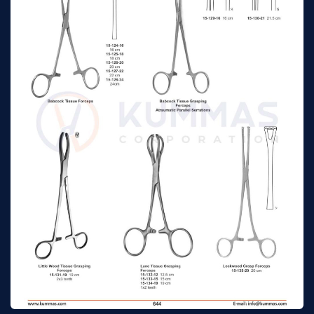
Williams Grasp
16 cm
n/a
Forceps
Chaput Tissue
13cm
n/a
Forceps 2 x 3 teeth
Tuffier Tissue Forceps
13cm
n/a
5 x 6 teeth