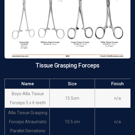
Tissue Grasping Forceps
Name
Size
Finish
Boys-Allis Tissue
15.5cm
n/a
Forceps 5 x 6 teeth
Allis Tissue Grasping
Forceps Atraumatic
15.5 cm
n/a
Parallel Serrations