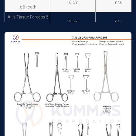
16 cm
n/a
x 6 teeth
Allis Tissue Forceps 5
19 cm
n/a
x 6 teeth
Allis Tissue Forceps 5
22 cm
n/a
x 6 teeth
Allis Tissue Forceps 5
25.5 cm
n/a
x 6 teeth
Judd-Allis Tissue
15 cm
n/a
Forceps 3 x 4 teeth
Judd-Allis Tissue
19.5 cm
n/a
Forceps 3 x 4 teeth