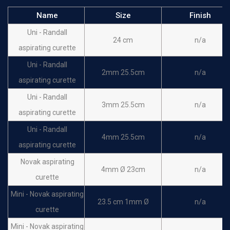
Name
Size
Finish
Uni - Randall
24 cm
n/a
aspirating curette
Uni - Randall
2mm 25.5cm
n/a
aspirating curette
Uni - Randall
3mm 25.5cm
n/a
aspirating curette
Uni - Randall
4mm 25.5cm
n/a
aspirating curette
Novak aspirating
4mm Ø 23cm
n/a
curette
Mini - Novak aspirating
23.5 cm 1mm Ø
n/a
curette
Mini - Novak aspirating