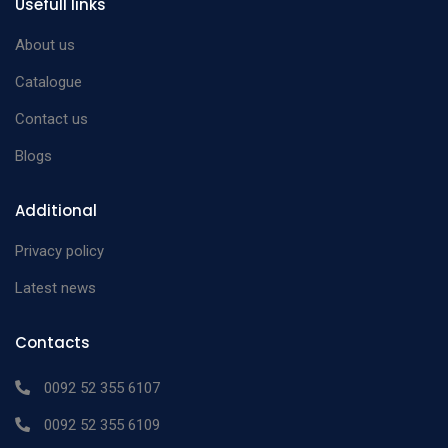
Usefull links
About us
Catalogue
Contact us
Blogs
Additional
Privacy policy
Latest news
Contacts
0092 52 355 6107
0092 52 355 6109