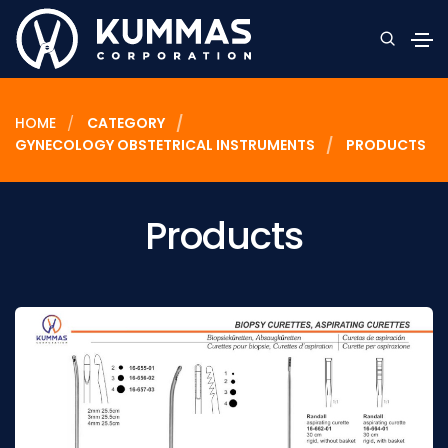
HOME
CATEGORY
GYNECOLOGY OBSTETRICAL INSTRUMENTS
PRODUCTS
Products