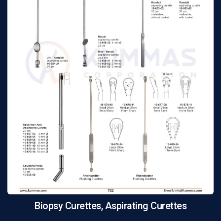
Biopsy Curettes, Aspirating Curettes