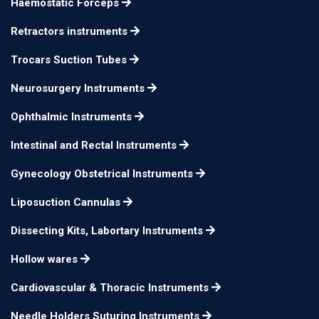
Haemostatic Forceps
with basket
Retractors instruments
Coupling Piece
12cm
n/a
aspirating curette
Trocars Suction Tubes
Specimen And
20cm 3mm Ø
n/a
Neurosurgery Instruments
Aspirating Curette
Ophthalmic Instruments
Specimen And
20cm 4mm Ø
n/a
Aspirating Curette
Intestinal and Rectal Instruments
Specimen And
Gynecology Obstetrical Instruments
20cm 6mm Ø
n/a
Aspirating Curette
Liposuction Cannulas
Specimen And
20cm 8mm Ø
n/a
Dissecting Kits, Labortary Instruments
Aspirating Curette
Specimen And
Hollow wares
20cm 10mm Ø
n/a
Aspirating Curette
Cardiovascular & Thoracic Instruments
Specimen And
20cm 12mm Ø
n/a
Needle Holders Suturing Instruments