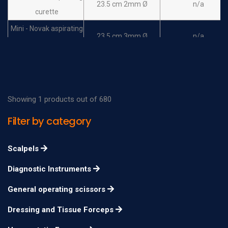
23.5 cm 2mm Ø
n/a
curette
Mini - Novak aspirating
23.5 cm 3mm Ø
n/a
curette
Randall aspirating
curette rigid, without
30cm
n/a
basket
Showing 1 products out of 680
Randall aspirating
Filter by category
curette malleable,
30cm
n/a
without basket
Scalpels
Randall aspirating
Diagnostic Instruments
curette rigid, with
30cm
n/a
basket
General operating scissors
Randall aspirating
Dressing and Tissue Forceps
curette malleable,
30cm
n/a