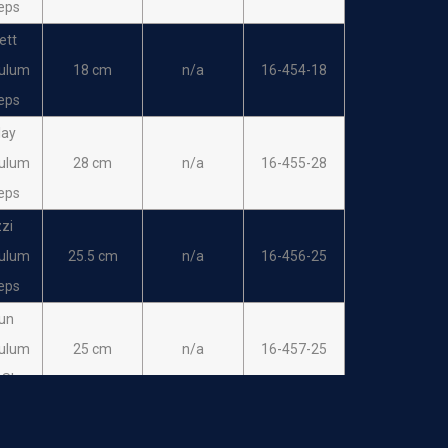
eps
ett
ulum
18 cm
n/a
16-454-18
eps
lay
ulum
28 cm
n/a
16-455-28
eps
zi
ulum
25.5 cm
n/a
16-456-25
eps
un
ulum
25 cm
n/a
16-457-25
 Sharp
eder
ulum
25 cm
n/a
16-458-25