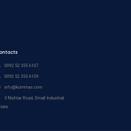
ontacts
0092 52 355 6107
0092 52 355 6109
info@kummas.com
3 Nishtar Road, Small Industrial
tate