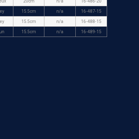
eux
20cm
n/a
16-486-20
ey
15.5cm
n/a
16-487-15
ey
15.5cm
n/a
16-488-15
un
15.5cm
n/a
16-489-15