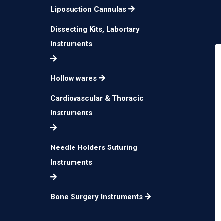
Liposuction Cannulas
Dissecting Kits, Labortary
Instruments
Hollow wares
Cardiovascular & Thoracic
Instruments
Needle Holders Suturing
Instruments
Bone Surgery Instruments