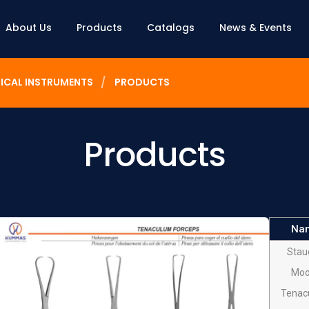
About Us
Products
Catalogs
News & Events
ICAL INSTRUMENTS
PRODUCTS
Products
Na
Stau
Moo
Tenac