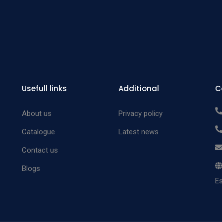
Usefull links
Additional
C
About us
Privacy policy
Catalogue
Latest news
Contact us
Blogs
Es