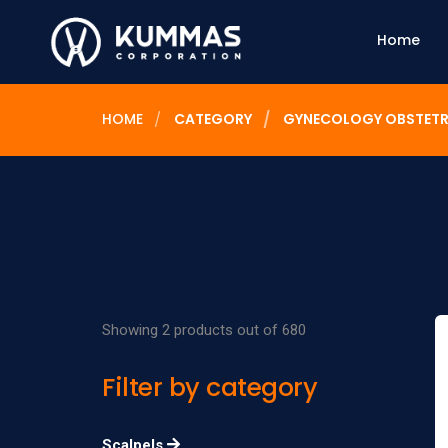
Home
HOME
CATEGORY
GYNECOLOGY OBSTETR
Showing 2 products out of 680
Filter by category
Scalpels