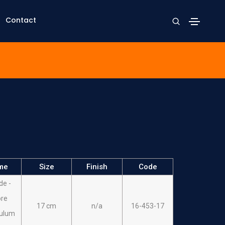
Contact
me
Size
Finish
Code
de -
re
17 cm
n/a
16-453-17
ulum