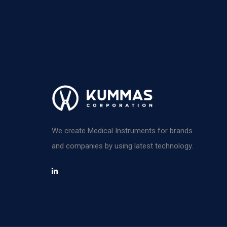
We create Medical Instruments for brands
and companies by using latest technology.