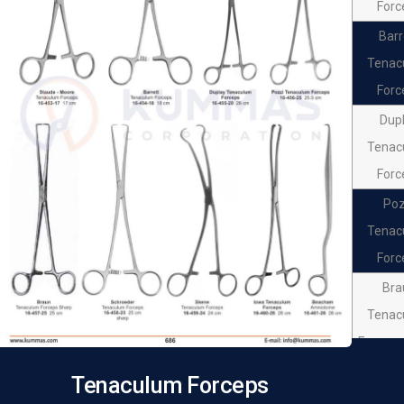
Forc
Barr
Tenac
Forc
Dup
Tenac
Forc
Poz
Tenac
Forc
Bra
Tenac
Forceps
Schro
Tenaculum Forceps
Tenac