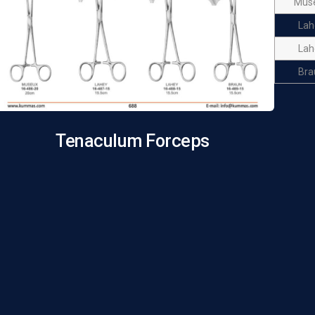
Mus
Lah
Lah
Bra
Tenaculum Forceps