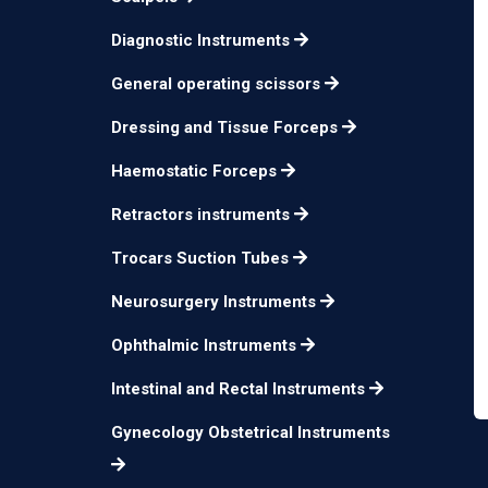
Diagnostic Instruments
General operating scissors
Dressing and Tissue Forceps
Haemostatic Forceps
Retractors instruments
Trocars Suction Tubes
Neurosurgery Instruments
Ophthalmic Instruments
Intestinal and Rectal Instruments
Gynecology Obstetrical Instruments