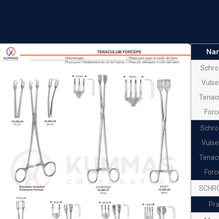
Forceps
Ske
Tenac
Na
Forc
Schro
Io
Vulse
Tenac
Tenac
Forc
Forc
Beac
Schro
Amnio
Vulse
Tenac
Forc
SCHR
Pra