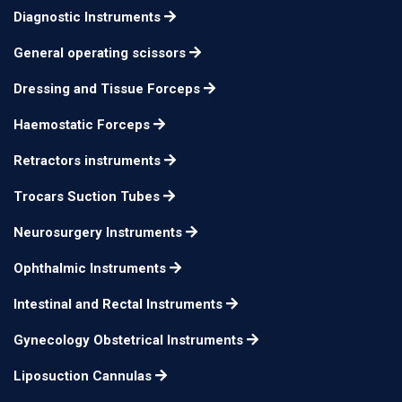
Miller Fiber Optic
Diagnostic Instruments
n/a
n/a
Laryngoscope
General operating scissors
Dressing and Tissue Forceps
Haemostatic Forceps
Retractors instruments
Trocars Suction Tubes
Neurosurgery Instruments
Ophthalmic Instruments
Intestinal and Rectal Instruments
Gynecology Obstetrical Instruments
Liposuction Cannulas