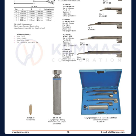
Mc-Intosh
n/a
n/a
laryngoscope set