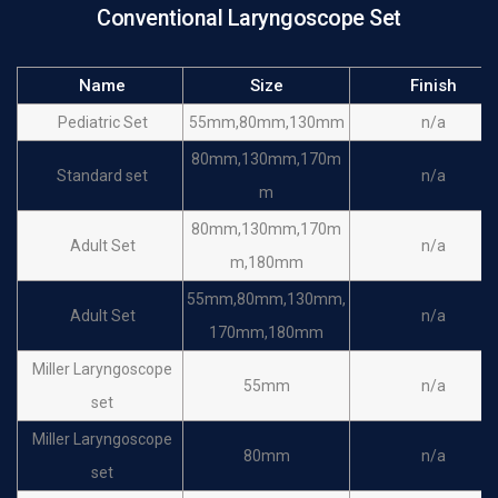
Conventional Laryngoscope Set
Name
Size
Finish
Pediatric Set
55mm,80mm,130mm
n/a
80mm,130mm,170m
Standard set
n/a
m
80mm,130mm,170m
Adult Set
n/a
m,180mm
55mm,80mm,130mm,
Adult Set
n/a
170mm,180mm
Miller Laryngoscope
55mm
n/a
set
Miller Laryngoscope
80mm
n/a
set