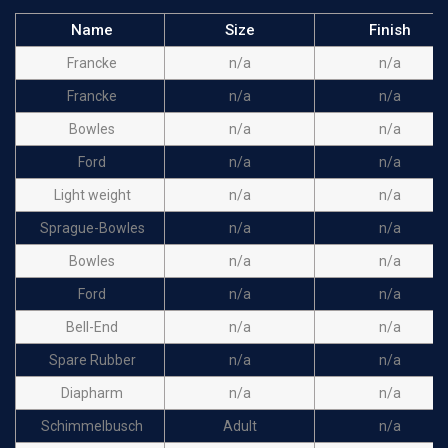
Name
Size
Finish
Francke
n/a
n/a
Francke
n/a
n/a
Bowles
n/a
n/a
Ford
n/a
n/a
Light weight
n/a
n/a
Sprague-Bowles
n/a
n/a
Bowles
n/a
n/a
Ford
n/a
n/a
Bell-End
n/a
n/a
Spare Rubber
n/a
n/a
Diapharm
n/a
n/a
Schimmelbusch
Adult
n/a