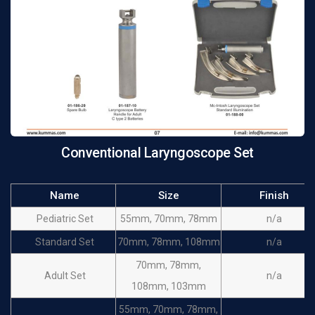
Conventional Laryngoscope Set
Name
Size
Finish
Pediatric Set
55mm, 70mm, 78mm
n/a
Standard Set
70mm, 78mm, 108mm
n/a
70mm, 78mm,
Adult Set
n/a
108mm, 103mm
55mm, 70mm, 78mm,