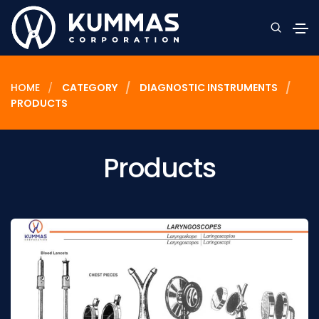
HOME
CATEGORY
DIAGNOSTIC INSTRUMENTS
PRODUCTS
Products