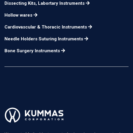
Dissecting Kits, Labortary Instruments
Hollow wares
Cardiovascular & Thoracic Instruments
Needle Holders Suturing Instruments
Bone Surgery Instruments