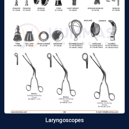
Laryngoscopes