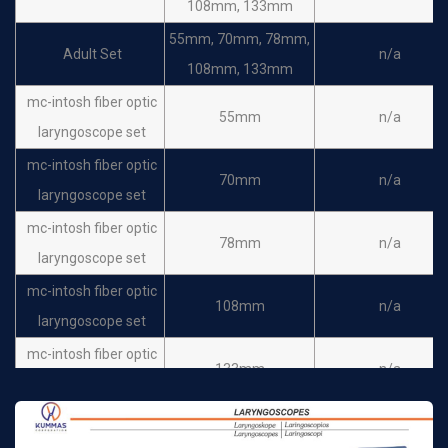
108mm, 133mm
55mm, 70mm, 78mm,
Adult Set
n/a
108mm, 133mm
mc-intosh fiber optic
55mm
n/a
laryngoscope set
mc-intosh fiber optic
70mm
n/a
laryngoscope set
mc-intosh fiber optic
78mm
n/a
laryngoscope set
mc-intosh fiber optic
108mm
n/a
laryngoscope set
mc-intosh fiber optic
133mm
n/a
laryngoscope set
laryngoscope bulb
n/a
n/a
small