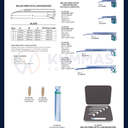
laryngoscope bulb
n/a
n/a
large
Laryngoscope battery
n/a
n/a
handle for adult
mc-intosh fiber optic
n/a
n/a
laryngoscope set