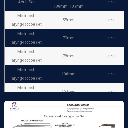
Adult Set
n/a
108mm, 103mm
Mc-Intosh
55mm
n/a
laryngoscope set
Mc-Intosh
70mm
n/a
laryngoscope set
Mc-Intosh
78mm
n/a
laryngoscope set
Mc-Intosh
108mm
n/a
laryngoscope set
Mc-Intosh
103mm
n/a
laryngoscope set
Spare Bulb
n/a
n/a
Laryngoscope Battery
n/a
n/a
Handle