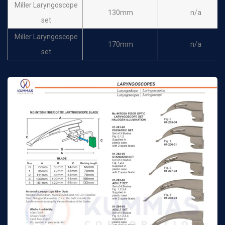
Miller Laryngoscope
130mm
n/a
set
Miller Laryngoscope
170mm
n/a
set
Miller Laryngoscope
180mm
n/a
set
Spare Bulb
n/a
n/a
Laryngoscope Battery
n/a
n/a
Handle
Laryngoscope set of
n/a
n/a
conventional miller