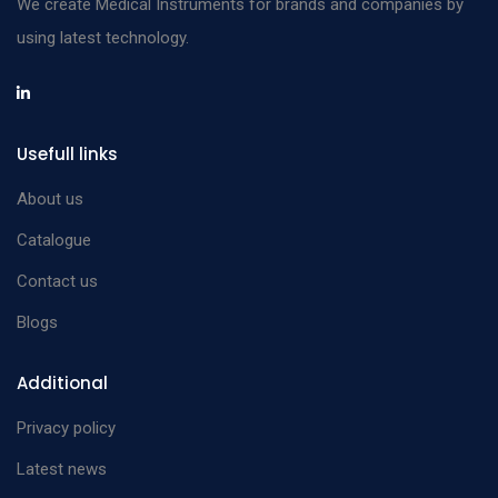
We create Medical Instruments for brands and companies by
using latest technology.
Usefull links
About us
Catalogue
Contact us
Blogs
Additional
Privacy policy
Latest news