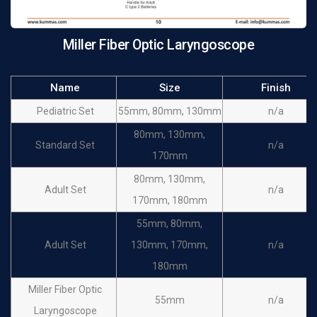
Miller Fiber Optic Laryngoscope
Name
Size
Finish
Pediatric Set
55mm, 80mm, 130mm
n/a
80mm, 130mm,
Standard Set
n/a
170mm
80mm, 130mm,
Adult Set
n/a
170mm, 180mm
55mm, 80mm,
Adult Set
130mm, 170mm,
n/a
180mm
Miller Fiber Optic
55mm
n/a
Laryngoscope