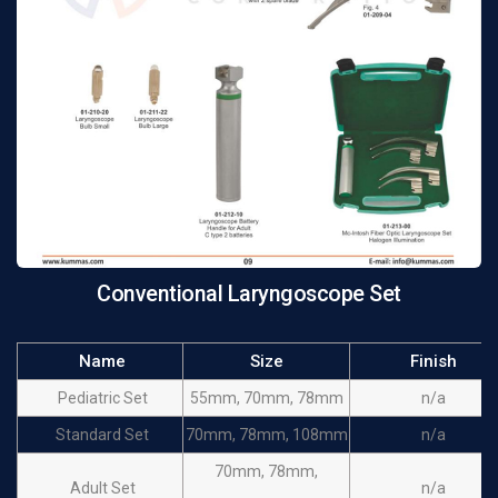
Conventional Laryngoscope Set
Name
Size
Finish
Pediatric Set
55mm, 70mm, 78mm
n/a
Standard Set
70mm, 78mm, 108mm
n/a
70mm, 78mm,
Adult Set
n/a