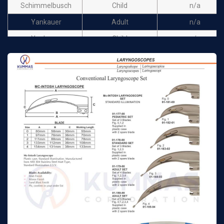
Schimmelbusch
Child
n/a
Yankauer
Adult
n/a
Yankauer
Child
n/a
Connell
Adult
n/a
Connell
Child
n/a
Magill
17cm
n/a
Magill
20cm
n/a
Magill
25cm
n/a