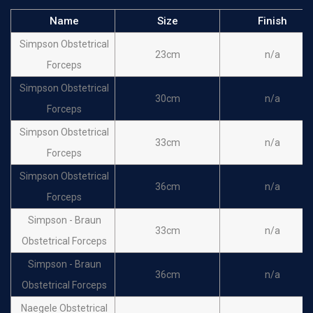
Name
Size
Finish
Simpson Obstetrical
23cm
n/a
Forceps
Simpson Obstetrical
30cm
n/a
Forceps
Simpson Obstetrical
33cm
n/a
Forceps
Simpson Obstetrical
36cm
n/a
Forceps
Simpson - Braun
33cm
n/a
Obstetrical Forceps
Simpson - Braun
36cm
n/a
Obstetrical Forceps
Naegele Obstetrical