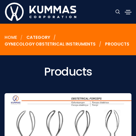
HOME
CATEGORY
GYNECOLOGY OBSTETRICAL INSTRUMENTS
PRODUCTS
Products