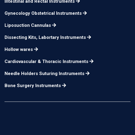
Intestinal and Rectal Instruments
Gynecology Obstetrical Instruments
Liposuction Cannulas
Dissecting Kits, Labortary Instruments
Hollow wares
Cardiovascular & Thoracic Instruments
Needle Holders Suturing Instruments
Bone Surgery Instruments