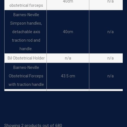
40cm
n/a
obstetrical forceps
Barnes-Neville
Simpson handles,
detachable axis
40cm
n/a
traction rod and
handle.
Bil Obstetrical Holder
n/a
n/a
Barnes-Neville
Obstetrical Forceps
43.5 cm
n/a
with traction handle
Braun obstetrical
forceps Cranioclast,
42cm
n/a
one jaw fenestrated
Tarnier obstetrical
46cm
n/a
Showing 2 products out of 680