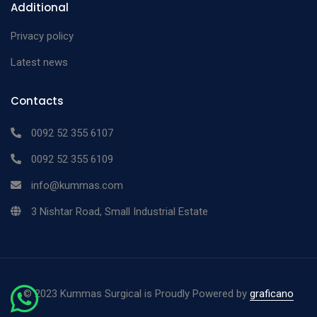
Additional
Privacy policy
Latest news
Contacts
0092 52 355 6107
0092 52 355 6109
info@kummas.com
3 Nishtar Road, Small Industrial Estate
©
2023 Kummas Surgical is Proudly Powered by
graficano