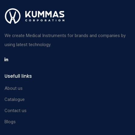
We create Medical Instruments for brands and companies by
using latest technology.
Usefull links
About us
Catalogue
Contact us
Blogs