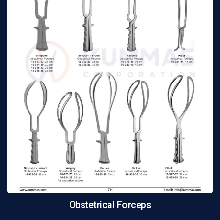
Obstetrical Forceps