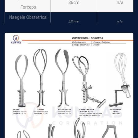
36cm
n/a
Forceps
Naegele Obstetrical
40cm
n/a
Forceps
Piper obstetrical
44cm
n/a
forceps
Simpson - Luikart
36cm
n/a
Obstetrical Forceps
Wrigley Obstetrical
Forceps for caesarian
25cm
n/a
section
Wrigley Obstetrical
Forceps for caesarian
28cm
n/a
section
De Lee obstetrical
30cm
n/a