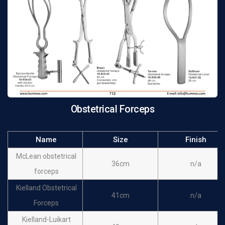
forceps
De Lee obstetrical
36cm
n/a
forceps
Elliot obstetrical
32cm
n/a
forceps
Elliot obstetrical
38cm
n/a
forceps
Obstetrical Forceps
Name
Size
Finish
McLean obstetrical
36cm
n/a
forceps
Kielland Obstetrical
41cm
n/a
Forceps
Kielland-Luikart