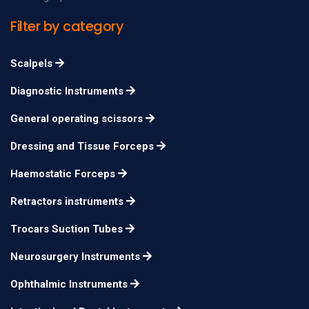
forceps Basiotribe
Filter by category
Sellheim Obstetrical
28 cm
n/a
Lever
Scalpels
Diagnostic Instruments
General operating scissors
Dressing and Tissue Forceps
Haemostatic Forceps
Retractors instruments
Trocars Suction Tubes
Neurosurgery Instruments
Ophthalmic Instruments