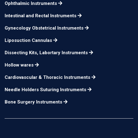
finger rest small
Ophthalmic Instruments
Krayenbuhl Hook
Intestinal and Rectal Instruments
Probe pointed tip with
18.5 cm
n/a
Gynecology Obstetrical Instruments
finger rest large
Liposuction Cannulas
Caspar Hook
24.5 cm
n/a
Caspar Hook
24.5 cm
n/a
Dissecting Kits, Labortary Instruments
Caspar Hook
24.5 cm
n/a
Hollow wares
Caspar Hook
24.5 cm
n/a
Cardiovascular & Thoracic Instruments
Needle Holders Suturing Instruments
Bone Surgery Instruments