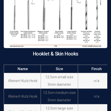
Iterson Hooklet Sharp
16 cm
n/a
Iterson Hooklet Blunt
16 cm
n/a
Lange Skin Hook
22 cm
n/a
Fistula hook
Simon Skin Hook 1 x
22 cm
n/a
sharp Fistula Hook
Hooklet & Skin Hooks
Simon Skin Hook 2 x
22 cm
n/a
sharp
Name
Size
Finish
Mannerfelt Hook
15.5 cm
n/a
Sharp large curve
12.5cm small size
Kleinert-Kutz Hook
n/a
3mm diameter
12.5cm medium size
Kleinert-Kutz Hook
n/a
5mm diameter
12.5cm large size