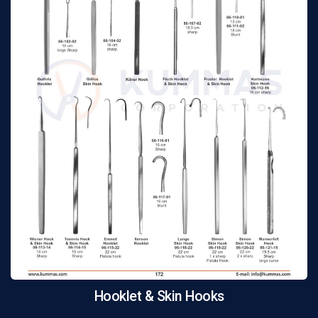
Hooklet & Skin Hooks