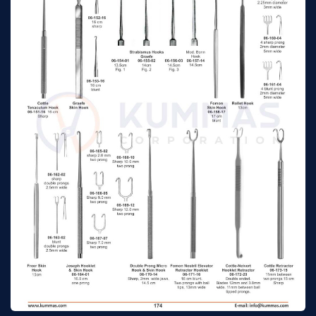
Graham
16cm
n/a
Allport-Babcock
16 cm
n/a
Mastoid Searcer
Crile Hooklet & Skin
20 cm
n/a
Hooks
Von Graefe
Strabismus & Skin
Fig.1, 13 cm
n/a
Hooks
Von Graefe
Strabismus & Skin
Fig.2, 14 cm
n/a
Hooks
Von Graefe
Strabismus & Skin
Fig.3, 15 cm
n/a
Hooks