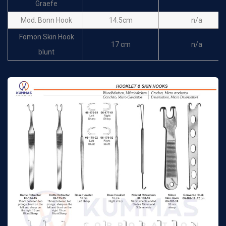
Graefe
14cm Fig.2
n/a
Hooks
Mod. Bonn Hook
14.5cm
n/a
Lucae Hooklet & Skin
Fomon Skin Hook
14cm Fig.3
n/a
17 cm
n/a
Hooks
blunt
Cushing Hooklet
Rollet Hook
13cm
n/a
Nerve-and vessel
19cm
n/a
Rollet Hook
13cm
n/a
hook blunt
Rollet Hook
13cm
n/a
Cushing Hooklet
Freer Skin Hook
15cm
n/a
Nerve-and vessel
19cm
n/a
Freer Skin Hook
15cm
n/a
hook sharp
Joseph Hooklet & Skin
Cushing Nerve-and
16.5 cm
n/a
28cm
n/a
Hook one prong
vessel hook blunt
Joseph Hooklet & Skin
Cushing Nerve-and
16.5 cm
n/a
28cm
n/a
Hook
vessel hook sharp
Joseph Hooklet & Skin
16.5 cm
n/a