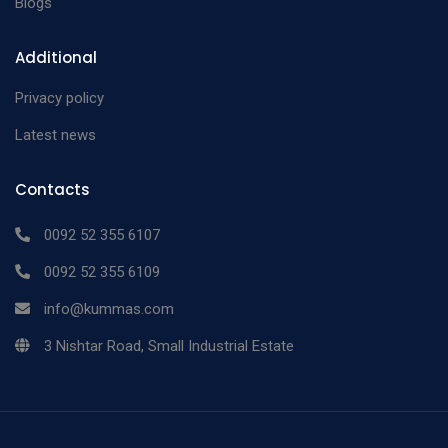
Blogs
Additional
Privacy policy
Latest news
Contacts
0092 52 355 6107
0092 52 355 6109
info@kummas.com
3 Nishtar Road, Small Industrial Estate