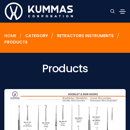
HOME
CATEGORY
RETRACTORS INSTRUMENTS
PRODUCTS
Products