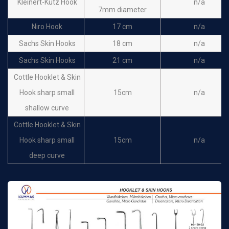
Kleinert-Kutz Hook
n/a
7mm diameter
Niro Hook
17 cm
n/a
Sachs Skin Hooks
18 cm
n/a
Sachs Skin Hooks
21 cm
n/a
Cottle Hooklet & Skin
Hook sharp small
15cm
n/a
shallow curve
Cottle Hooklet & Skin
Hook sharp small
15cm
n/a
deep curve
Cottle Hooklet & Skin
Hook sharp large deep
15cm
n/a
curve
Yankauer Skin Hooks
15 cm
n/a