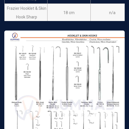
Frazier Hooklet & Skin
18 cm
n/a
Hook Sharp
Frazier Hooklet & Skin
13 cm
n/a
Hook Blunt
Frazier Hooklet & Skin
18 cm
n/a
Hook Blunt
Hartmann Skin Hook
16 cm
n/a
sharp
Wiener Hook & Skin
14 cm
n/a
Hook Sharp
Toennis Hook & Skin
15 cm
n/a
Hook Sharp
Emmet Hooklet Fistula
22 cm
n/a
hook