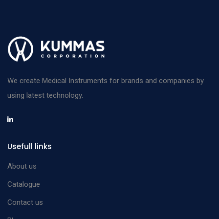
We create Medical Instruments for brands and companies by
using latest technology.
Usefull links
About us
Catalogue
Contact us