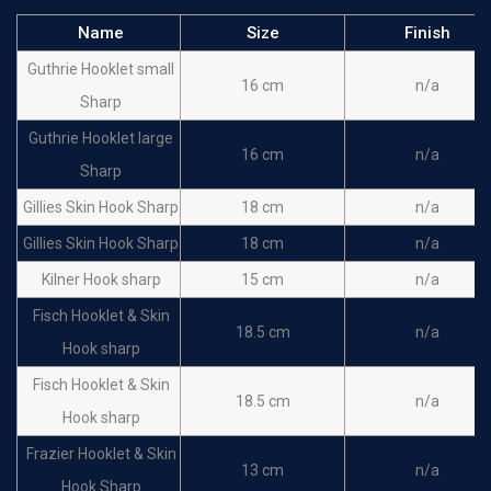
Name
Size
Finish
Guthrie Hooklet small
16 cm
n/a
Sharp
Guthrie Hooklet large
16 cm
n/a
Sharp
Gillies Skin Hook Sharp
18 cm
n/a
Gillies Skin Hook Sharp
18 cm
n/a
Kilner Hook sharp
15 cm
n/a
Fisch Hooklet & Skin
18.5 cm
n/a
Hook sharp
Fisch Hooklet & Skin
18.5 cm
n/a
Hook sharp
Frazier Hooklet & Skin
13 cm
n/a
Hook Sharp