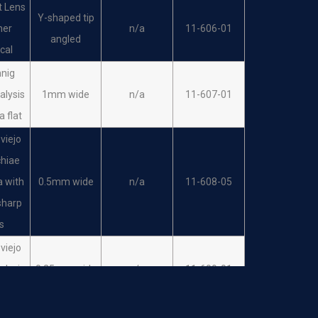
t Lens
Y-shaped tip
her
n/a
11-606-01
angled
ical
hnig
alysis
1mm wide
n/a
11-607-01
a flat
viejo
hiae
a with
0.5mm wide
n/a
11-608-05
sharp
ps
viejo
alysis
0.25mm wide
n/a
11-609-01
ula
viejo