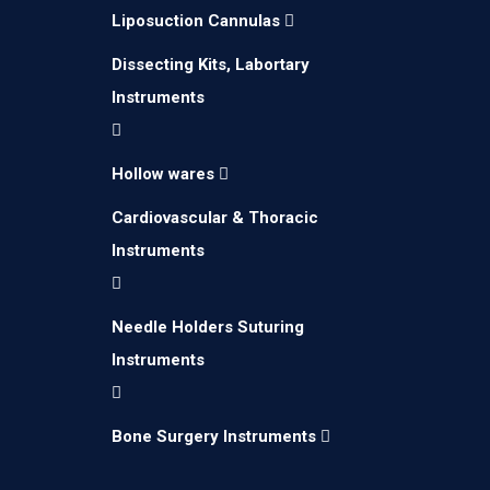
Liposuction Cannulas
Dissecting Kits, Labortary
Instruments
Hollow wares
Cardiovascular & Thoracic
Instruments
Needle Holders Suturing
Instruments
Bone Surgery Instruments