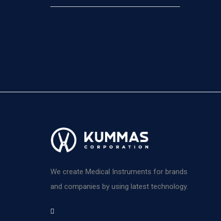
We create Medical Instruments for brands
and companies by using latest technology.