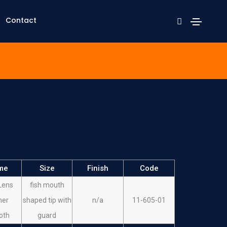
Contact
me
Size
Finish
Code
Lens
fish mouth
her
shaped tip with
n/a
11-605-01
oth
guard