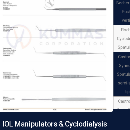
Becher
Pus
vert
Elsc
Cyclodi
Spatul
Castro
Synec
Spatul
semi-
ti
Castro
Cyclodi
Spat
IOL Manipulators & Cyclodialysis
Castro