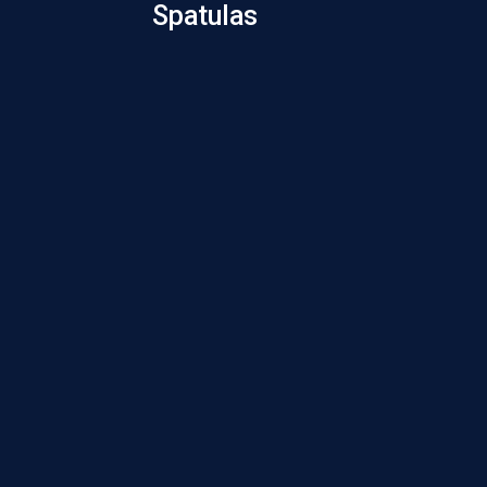
Spatulas
Cyclodi
Spat
Kim
Plat
Spat