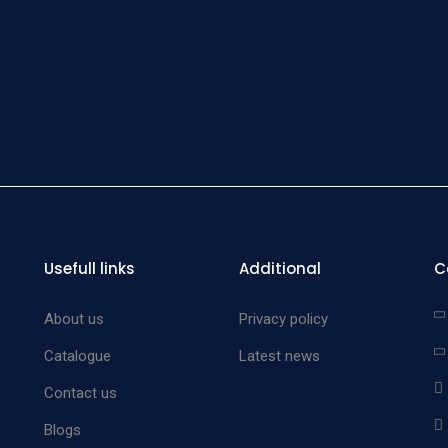
Usefull links
Additional
C
About us
Privacy policy
Catalogue
Latest news
Contact us
Blogs