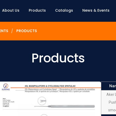
About Us
Products
Catalogs
News & Events
ENTS
PRODUCTS
Products
Na
Aker 
Pus
smo