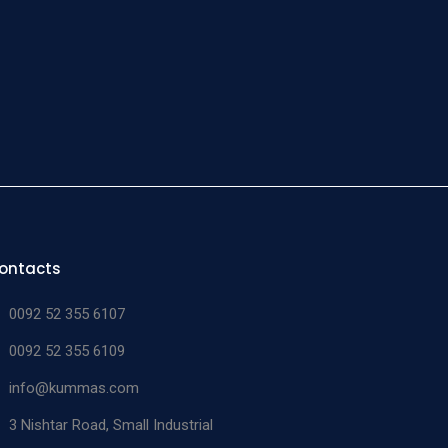
ontacts
0092 52 355 6107
0092 52 355 6109
info@kummas.com
3 Nishtar Road, Small Industrial