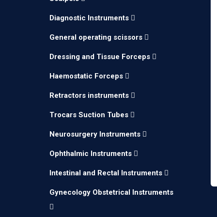
Diagnostic Instruments
General operating scissors
Dressing and Tissue Forceps
Haemostatic Forceps
Retractors instruments
Trocars Suction Tubes
Neurosurgery Instruments
Ophthalmic Instruments
Intestinal and Rectal Instruments
Gynecology Obstetrical Instruments