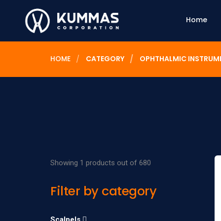
Home
HOME
CATEGORY
OPHTHALMIC INSTRUM
Showing 1 products out of 680
Filter by category
Scalpels