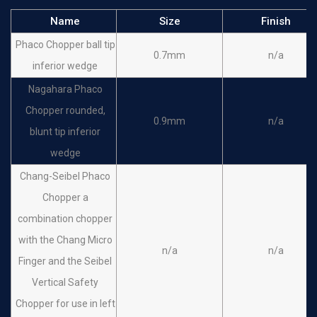
Name
Size
Finish
Phaco Chopper ball tip
0.7mm
n/a
inferior wedge
Nagahara Phaco
Chopper rounded,
0.9mm
n/a
blunt tip inferior
wedge
Chang-Seibel Phaco
Chopper a
combination chopper
with the Chang Micro
n/a
n/a
Finger and the Seibel
Vertical Safety
Chopper for use in left