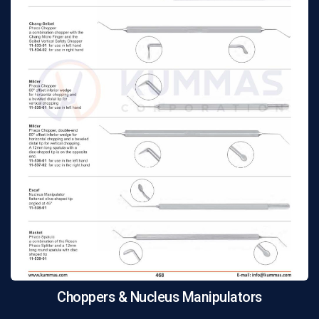
Choppers & Nucleus Manipulators