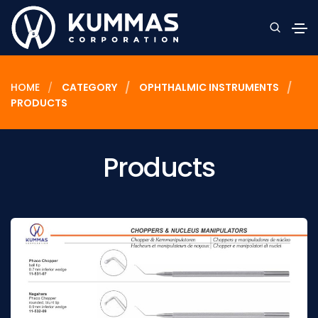
HOME
CATEGORY
OPHTHALMIC INSTRUMENTS
PRODUCTS
Products