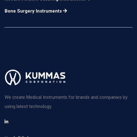
horizontal chopping
Bone Surgery Instruments
and a beveled distal
tip for vertical
12mm long
n/a
chopping. A spatula
with a disc-shaped tip
is on the opposite end.
for use in the right
hand
Escaf Nucleus
Manipulator flattened
n/a
n/a
We create Medical Instruments for brands and companies by
olive-shaped tip
using latest technology.
angled at 45°
Masket Phaco Spatula
a combination of the