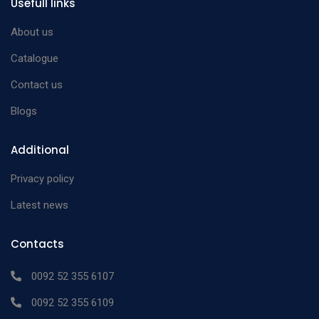
Usefull links
Rosen Phaco Splitter
12mm long
n/a
and a round spatula
About us
with discshaped tip
Catalogue
Contact us
Blogs
Additional
Privacy policy
Latest news
Contacts
0092 52 355 6107
0092 52 355 6109