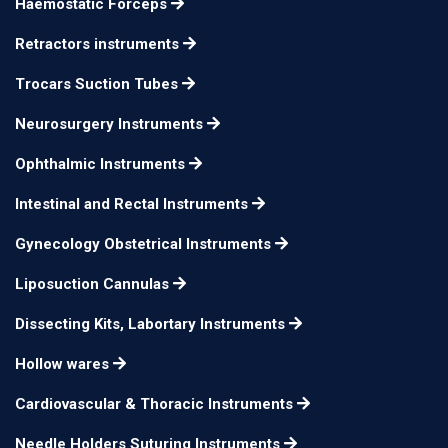
Haemostatic Forceps
use in left hand
Retractors instruments
Milder Phaco Chopper,
double-end 60° offset
Trocars Suction Tubes
inferior wedge for
Neurosurgery Instruments
horizontal chopping
Ophthalmic Instruments
and a beveled distal
tip for vertical
12mm long
n/a
Intestinal and Rectal Instruments
chopping. A spatula
Gynecology Obstetrical Instruments
with a disc-shaped tip
Liposuction Cannulas
is on the opposite end.
for use in the left
Dissecting Kits, Labortary Instruments
hand
Hollow wares
Milder Phaco Chopper,
Cardiovascular & Thoracic Instruments
double-end 60° offset
Needle Holders Suturing Instruments
inferior wedge for