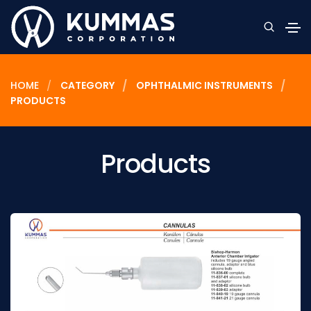
HOME
CATEGORY
OPHTHALMIC INSTRUMENTS
PRODUCTS
Products