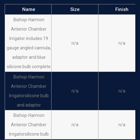
Name
Size
Finish
Bishop-Harmon
Anterior Chamber
Irrigator includes 19
n/a
n/a
gauge angled cannula,
adaptor and blue
silicone bulb complete
Bishop-Harmon
Anterior Chamber
n/a
n/a
Irrigatorsilicone bulb
and adaptor
Bishop-Harmon
Anterior Chamber
n/a
n/a
Irrigatorsilicone bulb