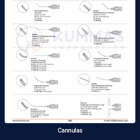
Cannulas