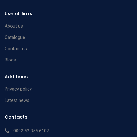
Simcoe Irrigating Lens
Nucleus Loop two
strong curve 25 gauge
Usefull links
n/a
front opening ports
left
About us
finely serrated
Catalogue
Simcoe Irrigating Lens
Contact us
Nucleus Loop two
strong curve 25 gauge
n/a
front opening ports
right
Blogs
finely serrated
Additional
Privacy policy
Latest news
Contacts
0092 52 355 6107