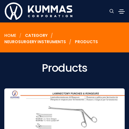
HOME
CATEGORY
NEUROSURGERY INSTRUMENTS
PRODUCTS
Products