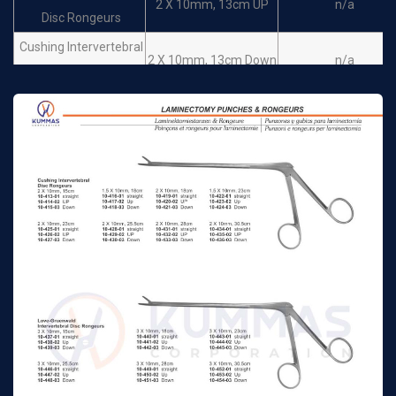
2 X 10mm, 13cm UP
n/a
Disc Rongeurs
Cushing Intervertebral
2 X 10mm, 13cm Down
n/a
Disc Rongeurs
Love-Gruenwald
3 X 10mm, 13cm
Intervertebral Disc
n/a
Straight
Rongeurs
Love-Gruenwald
Intervertebral Disc
3 X 10mm, 13cm Up
n/a
Rongeurs
Love-Gruenwald
Intervertebral Disc
3 X 10mm, 13cm Down
n/a
Rongeurs
Spurling Intervertebral
Disc Rongeurs
4 X 10mm, 13cm
n/a