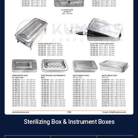
Sterilizing Box & Instrument Boxes