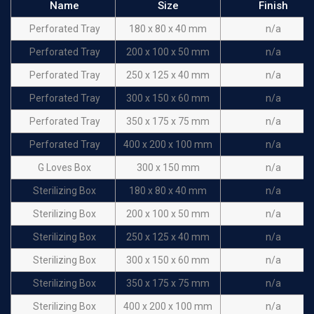
Name
Size
Finish
Perforated Tray
180 x 80 x 40 mm
n/a
Perforated Tray
200 x 100 x 50 mm
n/a
Perforated Tray
250 x 125 x 40 mm
n/a
Perforated Tray
300 x 150 x 60 mm
n/a
Perforated Tray
350 x 175 x 75 mm
n/a
Perforated Tray
400 x 200 x 100 mm
n/a
G Loves Box
300 x 150 mm
n/a
Sterilizing Box
180 x 80 x 40 mm
n/a
Sterilizing Box
200 x 100 x 50 mm
n/a
Sterilizing Box
250 x 125 x 40 mm
n/a
Sterilizing Box
300 x 150 x 60 mm
n/a
Sterilizing Box
350 x 175 x 75 mm
n/a
Sterilizing Box
400 x 200 x 100 mm
n/a