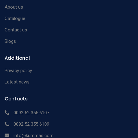
Perforated Box For
About us
420 x 180 x 100 mm
n/a
With Filter
Catalogue
Perforated Box For
450 x 250 x 150 mm
n/a
Contact us
With Filter
Blogs
Perforated Box For
510 x 200 x 150 mm
n/a
With Filter
Additional
Perforated
170 x 70 x 30 mm
n/a
Privacy policy
Instruments Box
Perforated
Latest news
180 x 80 x 40 mm
n/a
Instruments Box
Contacts
Perforated
200 x 100 x 40 mm
n/a
Instruments Box
0092 52 355 6107
Perforated
0092 52 355 6109
200 x 100 x 50 mm
n/a
Instruments Box
info@kummas.com