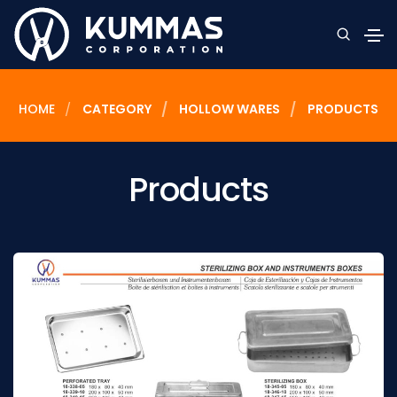
HOME
CATEGORY
HOLLOW WARES
PRODUCTS
Products