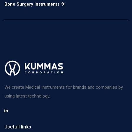
n/a
Bone Surgery Instruments
Center-Lock
406mm
Instrument Stringer
width 63.5mm Length
n/a
Center-Lock
457mm
Instrument Stringer
width 63.5mm Length
n/a
Intra-Lock
152mm
Instrument Stringer
width 63.5mm Length
n/a
Intra-Lock
203mm
Instrument Stringer
width 63.5mm Length
n/a
Intra-Lock
254mm
We create Medical Instruments for brands and companies by
Instrument Stringer
width 63.5mm Length
n/a
using latest technology.
Intra-Lock
305mm
Instrument Stringer
width 63.5mm Length
n/a
Intra-Lock
355mm
Usefull links
Instrument Stringer
width 63.5mm Length