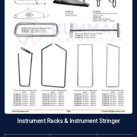
Instrument Racks & Instrument Stringer