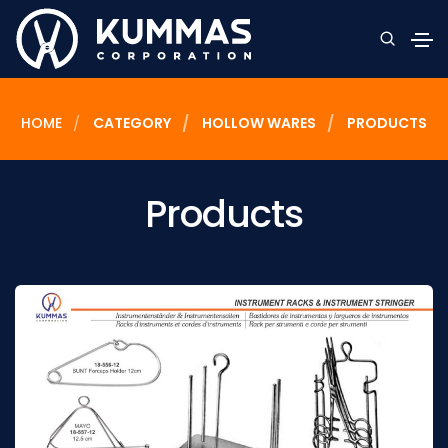
HOME
CATEGORY
HOLLOW WARES
PRODUCTS
Products