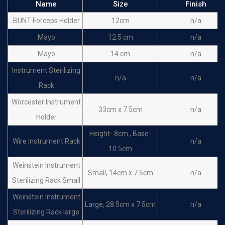
Name
Size
Finish
BUNT Forceps Holder
12cm
n/a
Mayo
12.5 cm
n/a
Mayo
14 cm
n/a
Instrument Sterilizing
n/a
n/a
Rack
Worcester Instrument
33cm x 7.5cm
n/a
Holder
Height- 8cm , Base-
Wire instrument Rack
n/a
10.5cm
Weinstein Instrument
Small, 14cm x 7.5cm
n/a
Sterilizing Rack Small
Weinstein Instrument
Large, 28.5cm x 7.5cm
n/a
Sterilizing Rack large