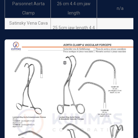
Parsonnet Aorta
26 cm 4.4 cm jaw
n/a
Clamp
length
Satinsky Vena Cava
25.5cm jaw length 4.4
Clamps cross serrated
n/a
cm depth 1.3 cm
jaws
Satinsky Vena Cava
25.5 cm jaw length 3.2
Clamps cross serrated
n/a
cm depth 9mm
jaws
25.5cm jaw length 5.1
Debakey Satinsky
cm depth 0.9 cm small
n/a
clamps
jaws
25.5 cm jaw length 5.4
Debakey Satinsky
cm depth 1.9 cm small
n/a
clamps
jaws
25.5 cm jaw length 6