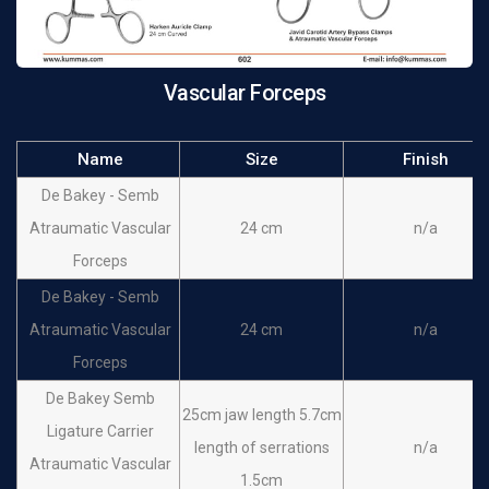
Vascular Forceps
Name
Size
Finish
De Bakey - Semb
Atraumatic Vascular
24 cm
n/a
Forceps
De Bakey - Semb
Atraumatic Vascular
24 cm
n/a
Forceps
De Bakey Semb
25cm jaw length 5.7cm
Ligature Carrier
length of serrations
n/a
Atraumatic Vascular
1.5cm