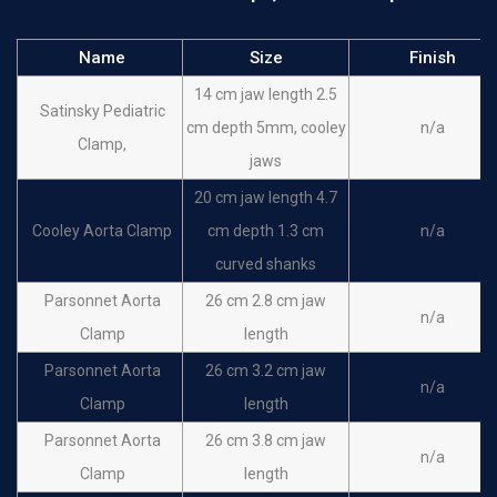
Name
Size
Finish
14 cm jaw length 2.5
Satinsky Pediatric
cm depth 5mm, cooley
n/a
Clamp,
jaws
20 cm jaw length 4.7
Cooley Aorta Clamp
cm depth 1.3 cm
n/a
curved shanks
Parsonnet Aorta
26 cm 2.8 cm jaw
n/a
Clamp
length
Parsonnet Aorta
26 cm 3.2 cm jaw
n/a
Clamp
length
Parsonnet Aorta
26 cm 3.8 cm jaw
n/a
Clamp
length