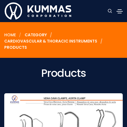
HOME
CATEGORY
CARDIOVASCULAR & THORACIC INSTRUMENTS
PRODUCTS
Products