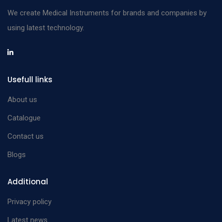
We create Medical Instruments for brands and companies by
using latest technology.
Usefull links
About us
Catalogue
Contact us
Blogs
Additional
Privacy policy
Latest news