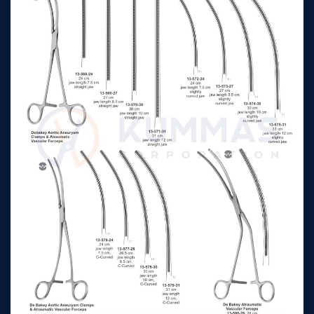
21cm jaw length 4.4cm
Lemole-Strong Aorta
depth 2.2cm straight
n/a
Clamp
shanks
21cm jaw length 4.4cm
Lemole-Strong Aorta
depth 2.2cm straight
n/a
Clamp
shanks