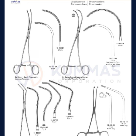
Morris-De Bakey
Aorta Clamp &
28cm jaw length 7cm
n/a
Atraumatic Vascular
Forceps
Morris-De Bakey
Aorta Clamp &
25cm
n/a
Atraumatic Vascular
Forceps