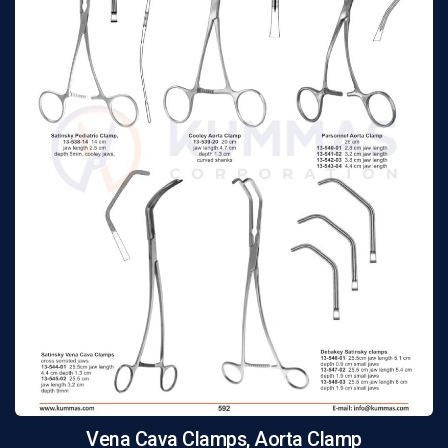
Vena Cava Clamps, Aorta Clamp