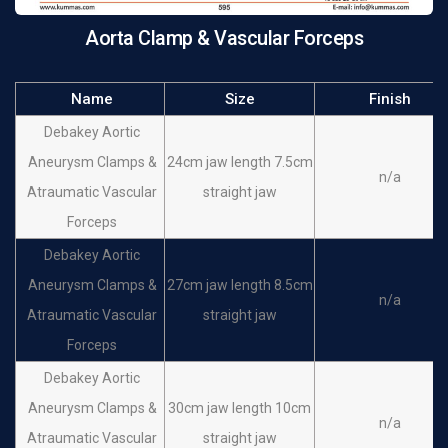
Aorta Clamp & Vascular Forceps
Name
Size
Finish
Debakey Aortic
Aneurysm Clamps &
24cm jaw length 7.5cm
n/a
Atraumatic Vascular
straight jaw
Forceps
Debakey Aortic
Aneurysm Clamps &
27cm jaw length 8.5cm
n/a
Atraumatic Vascular
straight jaw
Forceps
Debakey Aortic
Aneurysm Clamps &
30cm jaw length 10cm
n/a
Atraumatic Vascular
straight jaw