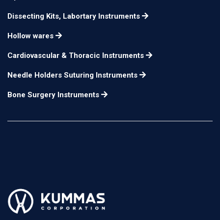
Dissecting Kits, Labortary Instruments
Hollow wares
Cardiovascular & Thoracic Instruments
Needle Holders Suturing Instruments
Bone Surgery Instruments