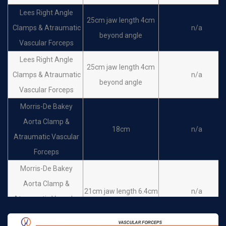
De Bakey Aortic
Lees Right Angle
25cm jaw length 4cm
Aneurysm Clamps &
30 cm jaw length 10
Clamps & Atraumatic
n/a
n/a
beyond angle
Atraumatic Vascular
cm, C-Curved
Vascular Forceps
Forceps
Lees Right Angle
25cm jaw length 4cm
De Bakey Aortic
Clamps & Atraumatic
n/a
beyond angle
Aneurysm Clamps &
31 cm jaw length 12
Vascular Forceps
n/a
Atraumatic Vascular
cm, C-Curved
Morris-De Bakey
Forceps
Aorta Clamp &
18cm
n/a
De Bakey Atraumatic
Atraumatic Vascular
28 cm
n/a
Vascular Forceps
Forceps
Morris-De Bakey
Aorta Clamp &
21cm jaw length 6.4cm
n/a
Atraumatic Vascular
Forceps