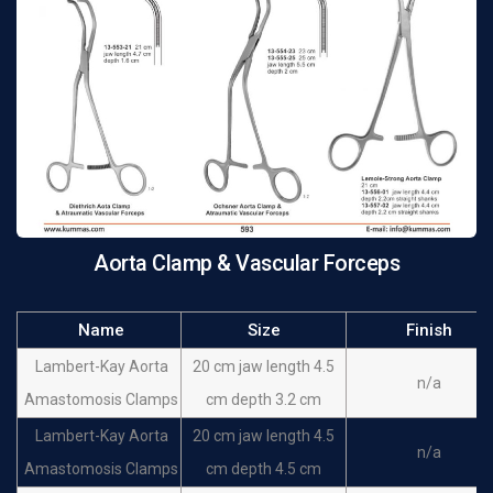
Debakey Satinsky
cm depth 1.9 cm small
n/a
clamps
jaws
Aorta Clamp & Vascular Forceps
Name
Size
Finish
Lambert-Kay Aorta
20 cm jaw length 4.5
n/a
Amastomosis Clamps
cm depth 3.2 cm
Lambert-Kay Aorta
20 cm jaw length 4.5
n/a
Amastomosis Clamps
cm depth 4.5 cm