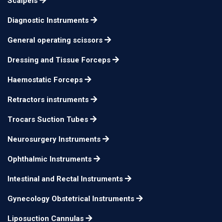
Scalpels
Bypass Clamps &
18cm 6mm ring
n/a
Atraumatic Vascular
Diagnostic Instruments
Forceps
General operating scissors
Dressing and Tissue Forceps
Haemostatic Forceps
Retractors instruments
Trocars Suction Tubes
Neurosurgery Instruments
Ophthalmic Instruments
Intestinal and Rectal Instruments
Gynecology Obstetrical Instruments
Liposuction Cannulas