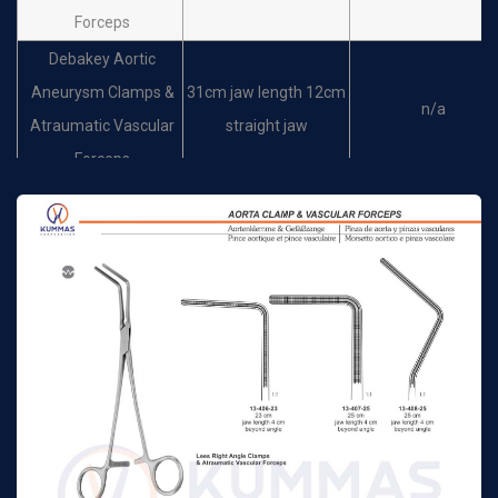
Forceps
Debakey Aortic
Aneurysm Clamps &
31cm jaw length 12cm
n/a
Atraumatic Vascular
straight jaw
Forceps
Debakey Aortic
Aneurysm Clamps &
24cm jaw length 7.5cm
n/a
Atraumatic Vascular
slightly curved jaw
Forceps
Debakey Aortic
Aneurysm Clamps &
27cm jaw length 8.5cm
n/a
Atraumatic Vascular
slightly curved jaw
Forceps
Debakey Aortic