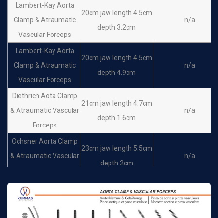
Lambert-Kay Aorta
20cm jaw length 4.5cm
Clamp & Atraumatic
n/a
depth 3.2cm
Vascular Forceps
Lambert-Kay Aorta
20cm jaw length 4.5cm
Clamp & Atraumatic
n/a
depth 4.9cm
Vascular Forceps
Diethrich Aota Clamp
21cm jaw length 4.7cm
& Atraumatic Vascular
n/a
depth 1.6cm
Forceps
Ochsner Aorta Clamp
23cm jaw length 5.5cm
& Atraumatic Vascular
n/a
depth 2cm
Forceps
Ochsner Aorta Clamp
25cm jaw length 5.5cm
& Atraumatic Vascular
n/a
depth 2cm
Forceps