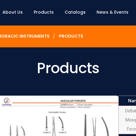
About Us
Products
Catalogs
News & Events
HORACIC INSTRUMENTS
PRODUCTS
Products
Na
DeBa
Mosq
Forc