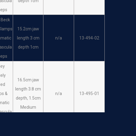
ascula
depth 1cm
eps
ceps
 Beck
Clamps
15.2cm jaw
umatic
length 3 cm
n/a
13-494-02
ascula
depth 1cm
ceps
ley
ely
16.5cm jaw
ved
length 3.8 cm
ps &
n/a
13-495-01
depth, 1.5cm
matic
Medium
ascula
ceps
ley