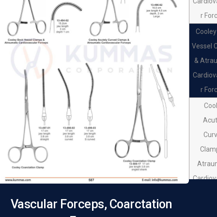
Cardiov
Forc
r For
Cooley
Vessel 
& Atra
Cardiov
r For
Coo
Acut
Cur
Clam
Atrau
Cardiov
r For
Vascular Forceps, Coarctation
Coo