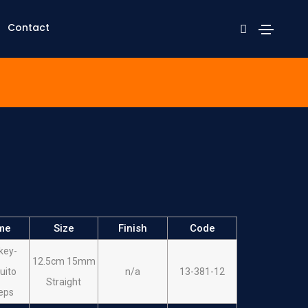
Contact
me
Size
Finish
Code
key-
12.5cm 15mm
uito
n/a
13-381-12
Straight
eps