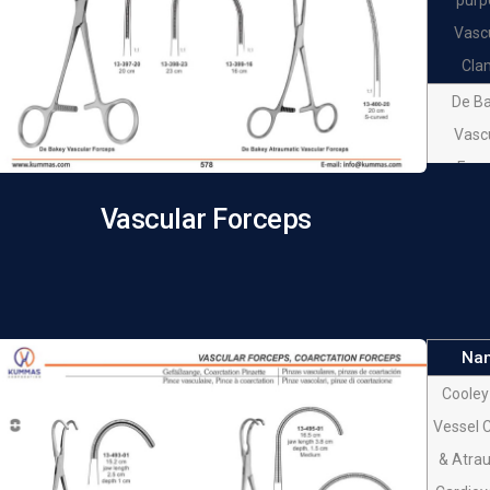
Vasc
Cla
De B
Vasc
Forc
De B
Vascular Forceps
Vasc
Forc
De B
Vasc
Na
Forc
Cooley
De B
Vessel 
Atrau
& Atra
Vasc