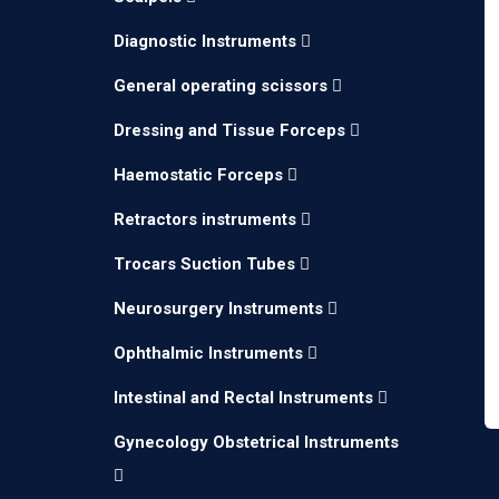
Diagnostic Instruments
General operating scissors
Dressing and Tissue Forceps
Haemostatic Forceps
Retractors instruments
Trocars Suction Tubes
Neurosurgery Instruments
Ophthalmic Instruments
Intestinal and Rectal Instruments
Gynecology Obstetrical Instruments