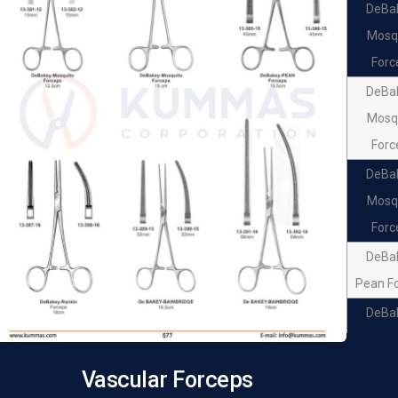
DeBa
Mosq
Forc
DeBa
Mosq
Forc
DeBa
Mosq
Forc
DeBa
Pean F
DeBa
Pean F
DeBa
Vascular Forceps
Ran