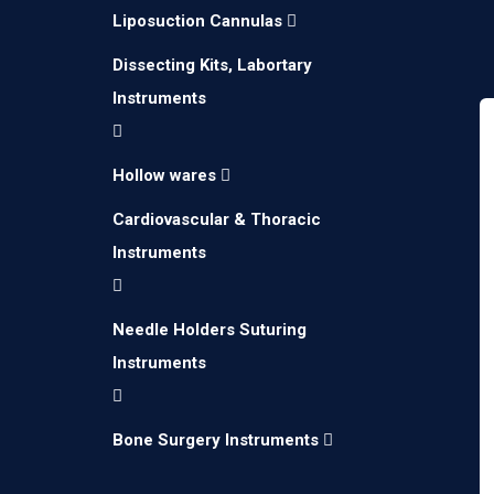
Liposuction Cannulas
Dissecting Kits, Labortary
Instruments
Hollow wares
Cardiovascular & Thoracic
Instruments
Needle Holders Suturing
Instruments
Bone Surgery Instruments