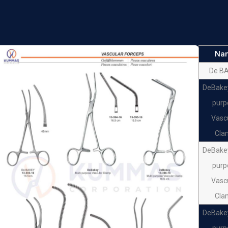
Forc
DeBa
Ran
Na
Forc
De B
De Ba
DeBakey
Bainb
purp
De Ba
Vasc
Bainb
Cla
De Ba
DeBakey
Bainb
purp
De Ba
Vasc
Bainb
Cla
DeBakey
purp