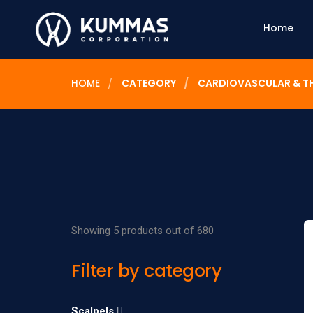
Home
HOME
CATEGORY
CARDIOVASCULAR & T
Showing 5 products out of 680
Filter by category
Scalpels