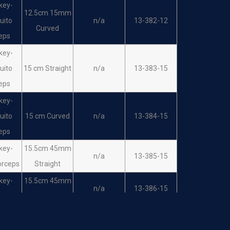
key-
12.5cm 15mm
uito
n/a
13-382-12
Curved
eps
key-
uito
15 cm Straight
n/a
13-383-15
eps
key-
uito
15 cm Curved
n/a
13-384-15
eps
key-
15.5cm 45mm
n/a
13-385-15
orceps
Straight
key-
15.5cm 45mm
n/a
13-386-15
orceps
Curved
key-
kin
16cm Straight
n/a
13-387-16