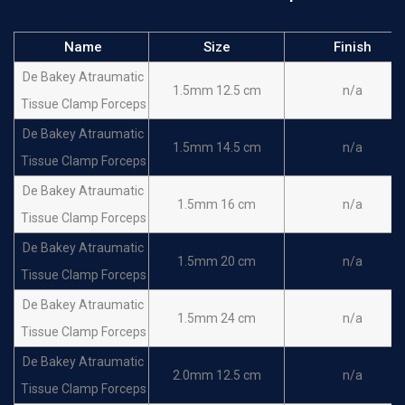
Name
Size
Finish
De Bakey Atraumatic
1.5mm 12.5 cm
n/a
Tissue Clamp Forceps
De Bakey Atraumatic
1.5mm 14.5 cm
n/a
Tissue Clamp Forceps
De Bakey Atraumatic
1.5mm 16 cm
n/a
Tissue Clamp Forceps
De Bakey Atraumatic
1.5mm 20 cm
n/a
Tissue Clamp Forceps
De Bakey Atraumatic
1.5mm 24 cm
n/a
Tissue Clamp Forceps
De Bakey Atraumatic
2.0mm 12.5 cm
n/a
Tissue Clamp Forceps