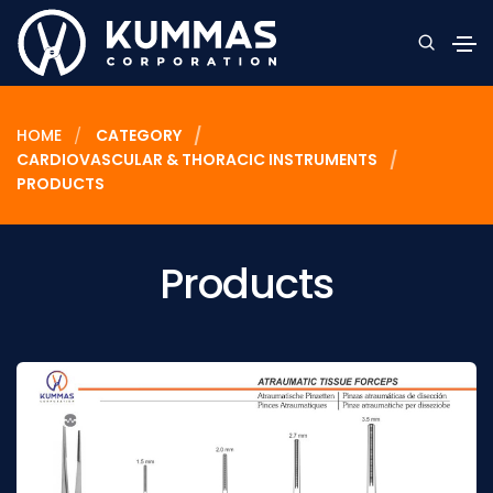
HOME
CATEGORY
CARDIOVASCULAR & THORACIC INSTRUMENTS
PRODUCTS
Products