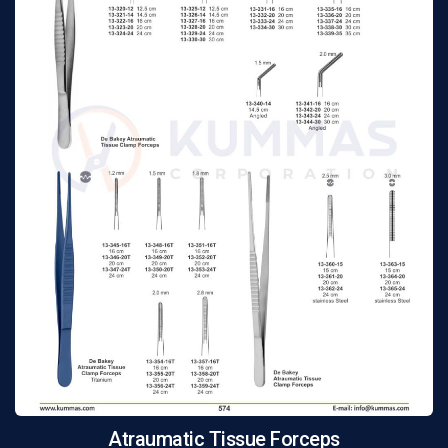
Atraumatic Tissue Forceps