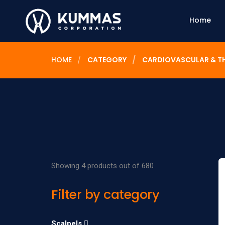
Home
HOME
CATEGORY
CARDIOVASCULAR & T
Showing 4 products out of 680
Filter by category
Scalpels