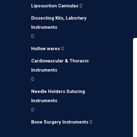
Liposuction Cannulas
Dissecting Kits, Labortary
Instruments
Hollow wares
Cardiovascular & Thoracic
Instruments
Needle Holders Suturing
Instruments
Bone Surgery Instruments