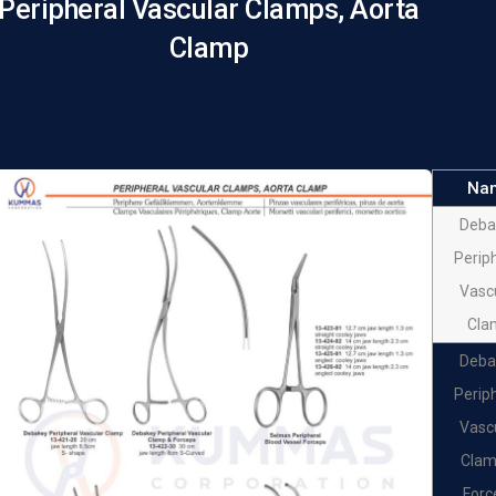
Peripheral Vascular Clamps, Aorta
Clamp
Na
Deba
Perip
Vasc
Cla
Deba
Perip
Vasc
Clam
Forc