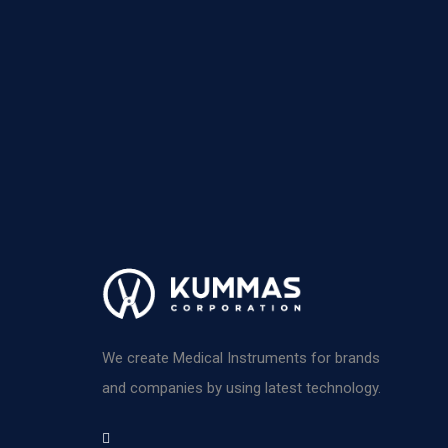
We create Medical Instruments for brands
and companies by using latest technology.