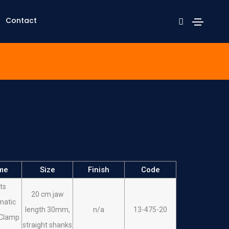
Contact
me
Size
Finish
Code
ts
20 cm jaw
matic
length 30mm,
n/a
13-475-20
 Clamp
straight shanks