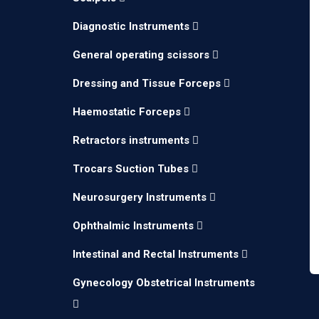
Diagnostic Instruments
General operating scissors
Dressing and Tissue Forceps
Haemostatic Forceps
Retractors instruments
Trocars Suction Tubes
Neurosurgery Instruments
Ophthalmic Instruments
Intestinal and Rectal Instruments
Gynecology Obstetrical Instruments