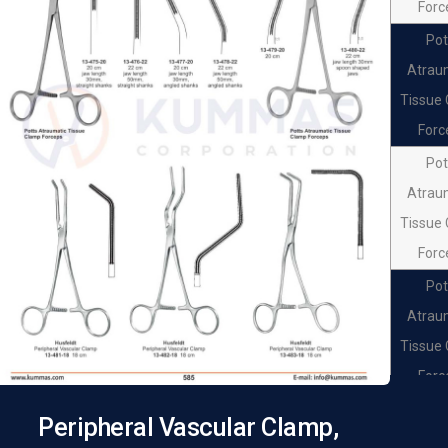
Forc
Pot
Atrau
Tissue
Forc
Pot
Atrau
Tissue
Forc
Pot
Atrau
Tissue
Forc
Pot
Peripheral Vascular Clamp,
Atrau