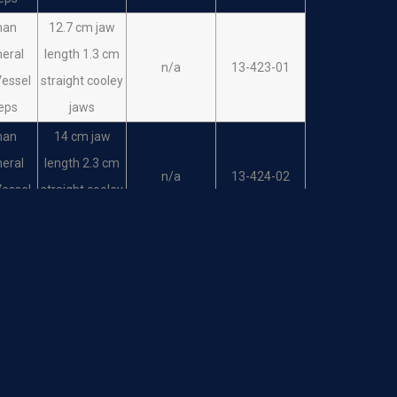
man
12.7 cm jaw
heral
length 1.3 cm
n/a
13-423-01
Vessel
straight cooley
eps
jaws
man
14 cm jaw
heral
length 2.3 cm
n/a
13-424-02
Vessel
straight cooley
eps
jaws
man
12.7 cm jaw
heral
length 1.3 cm
n/a
13-425-01
Vessel
angled cooley
eps
jaws
man
14 cm jaw
heral
length 2.3 cm
n/a
13-426-02