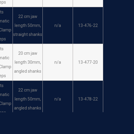
eps
ts
22 cm jaw
matic
length 50mm,
n/a
13-476-22
 Clamp
straight shanks
eps
ts
20 cm jaw
matic
length 30mm,
n/a
13-477-20
 Clamp
angled shanks
eps
ts
22 cm jaw
matic
length 50mm,
n/a
13-478-22
 Clamp
angled shanks
eps
ts
matic