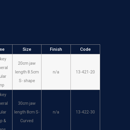
me
Size
Finish
Code
key
20cm jaw
heral
length 8.5cm
n/a
13-421-20
ular
S- shape
mp
key
heral
30cm jaw
ular
length 8cm S-
n/a
13-422-30
p &
Curved
eps