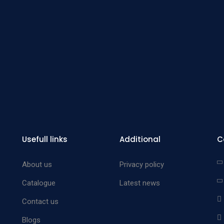
Blood 
Forc
Zan
Abdom
Aorta 
Zan
Abdom
Aorta 
Zan
Usefull links
Additional
C
Abdom
Aorta 
About us
Privacy policy
Wyl
Catalogue
Latest news
abdom
Contact us
Aorta 
Blogs