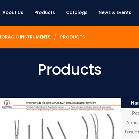
About Us
Products
Catalogs
News & Events
HORACIC INSTRUMENTS
PRODUCTS
Products
Na
Pot
Atrau
Tissue