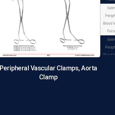
Sel
Perip
Blood 
Forc
Sel
Perip
Blood 
Forc
Peripheral Vascular Clamps, Aorta
Sel
Clamp
Perip
Blood 
Forc
Sel
Perip