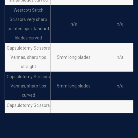
Westcott Stitch
Scissors very sharp
n/a
n/a
pointed tips standard
blades curved
Capsulotomy Scissors
Vannas, sharp tips
5mm long blades
n/a
straight
Capsulotomy Scissors
Vannas, sharp tips
5mm long blades
n/a
curved
Capsulotomy Scissors
Vannas, sharp tips
5mm long blades
n/a
angled forward
Capsulotomy Scissors