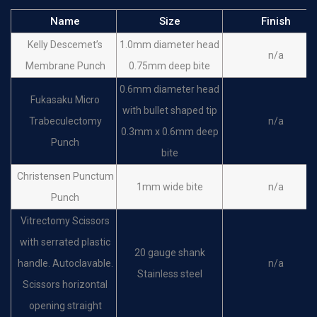
Name
Size
Finish
Kelly Descemet’s
1.0mm diameter head
n/a
Membrane Punch
0.75mm deep bite
0.6mm diameter head
Fukasaku Micro
with bullet shaped tip
Trabeculectomy
n/a
0.3mm x 0.6mm deep
Punch
bite
Christensen Punctum
1mm wide bite
n/a
Punch
Vitrectomy Scissors
with serrated plastic
20 gauge shank
handle. Autoclavable.
n/a
Stainless steel
Scissors horizontal
opening straight