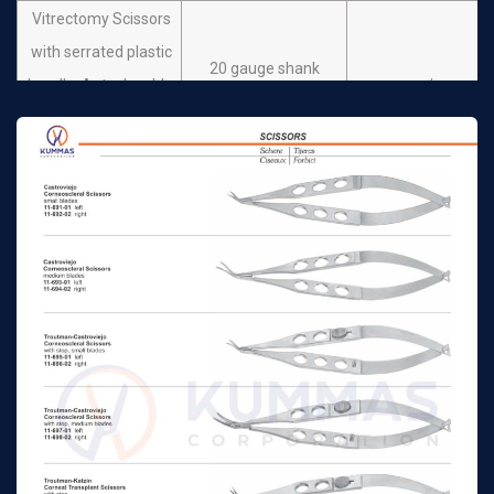
Vitrectomy Scissors
with serrated plastic
20 gauge shank
handle. Autoclavable.
n/a
Stainless steel
Scissors horizontal
opening angled 30º
Vitrectomy Scissors
with serrated plastic
20 gauge shank
handle. Autoclavable.
n/a
Stainless steel
Scissors vertical
opening angled 60º
Vitrectomy Scissors
with serrated plastic
20 gauge shank
handle. Autoclavable.
n/a
Stainless steel
Scissors vertical
opening angled 80º