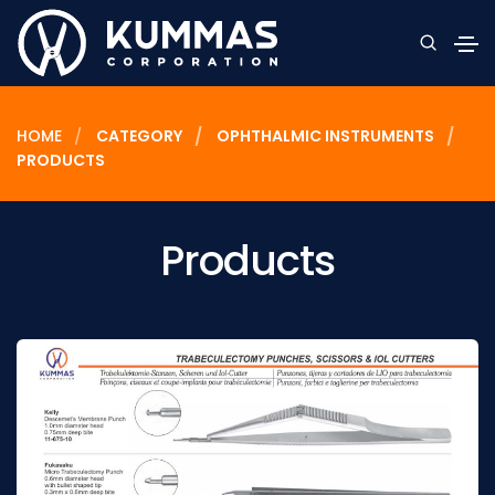
HOME
CATEGORY
OPHTHALMIC INSTRUMENTS
PRODUCTS
Products