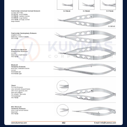
Troutman-Castroviejo
Corneoscleral
n/a
n/a
Scissors with stop,
small blades right
Troutman-Castroviejo
Corneoscleral
n/a
n/a
Scissors with stop,
medium blades left
Troutman-Castroviejo
Corneoscleral
n/a
n/a
Scissors with stop,
medium blades right
Troutman-Katzin
Corneal Transplant