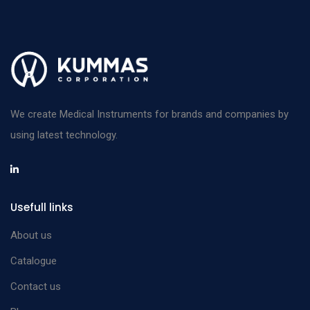
We create Medical Instruments for brands and companies by
using latest technology.
Usefull links
About us
Catalogue
Contact us