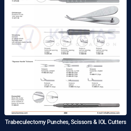
Trabeculectomy Punches, Scissors & IOL Cutters