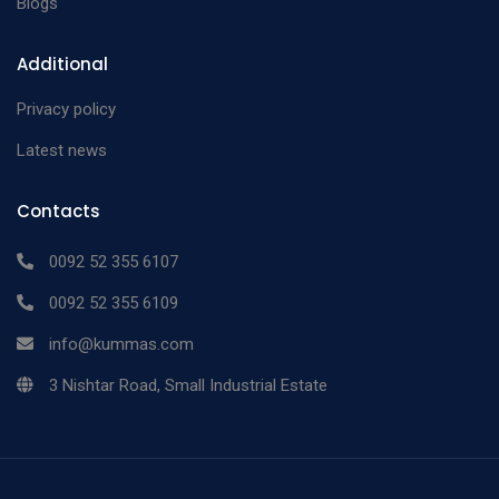
Blogs
Additional
Privacy policy
Latest news
Contacts
0092 52 355 6107
0092 52 355 6109
info@kummas.com
3 Nishtar Road, Small Industrial Estate