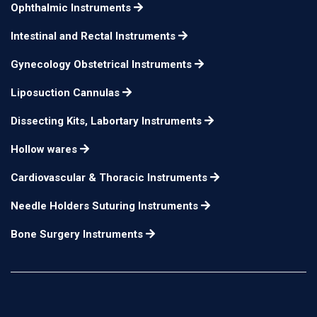
Ophthalmic Instruments
Iris Scissors sharp tips
small blades curved
n/a
Intestinal and Rectal Instruments
Gynecology Obstetrical Instruments
Liposuction Cannulas
Dissecting Kits, Labortary Instruments
Hollow wares
Cardiovascular & Thoracic Instruments
Needle Holders Suturing Instruments
Bone Surgery Instruments