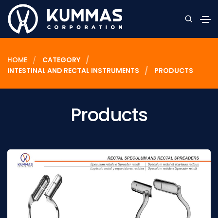
HOME
CATEGORY
INTESTINAL AND RECTAL INSTRUMENTS
PRODUCTS
Products