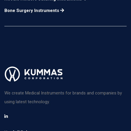
Bone Surgery Instruments
We create Medical Instruments for brands and companies by
using latest technology.