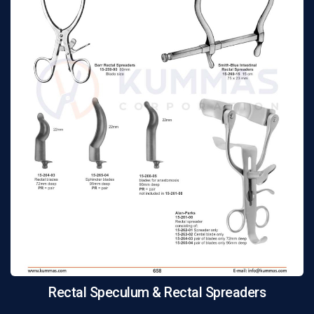
Rectal Speculum & Rectal Spreaders