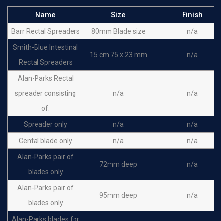
Name
Size
Finish
Barr Rectal Spreaders
80mm Blade size
n/a
Smith-Blue Intestinal
15 cm 75 x 23 mm
n/a
Rectal Spreaders
Alan-Parks Rectal
spreader consisting
n/a
n/a
of:
Spreader only
n/a
n/a
Cental blade only
n/a
n/a
Alan-Parks pair of
72mm deep
n/a
blades only
Alan-Parks pair of
95mm deep
n/a
blades only
Alan-Parks blades for