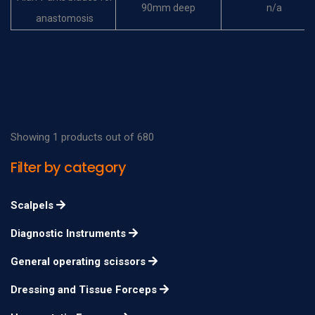
90mm deep
n/a
anastomosis
Showing 1 products out of 680
Filter by category
Scalpels
Diagnostic Instruments
General operating scissors
Dressing and Tissue Forceps