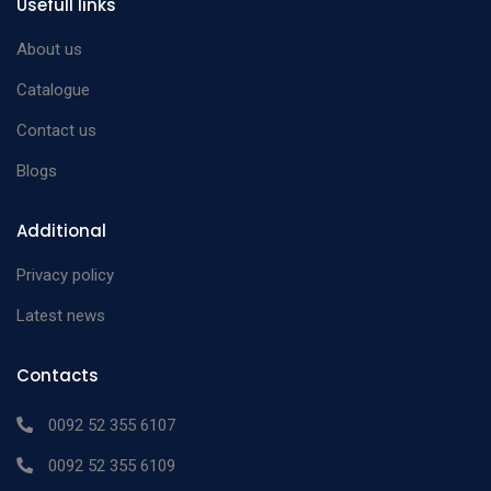
Usefull links
About us
Catalogue
Contact us
Blogs
Additional
Privacy policy
Latest news
Contacts
0092 52 355 6107
0092 52 355 6109