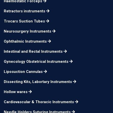
Haemostatic Forceps
Retractors instruments
Trocars Suction Tubes
Neurosurgery Instruments
Ophthalmic Instruments
Intestinal and Rectal Instruments
Gynecology Obstetrical Instruments
Liposuction Cannulas
Dissecting Kits, Labortary Instruments
Hollow wares
Cardiovascular & Thoracic Instruments
Needle Holders Suturing Instruments