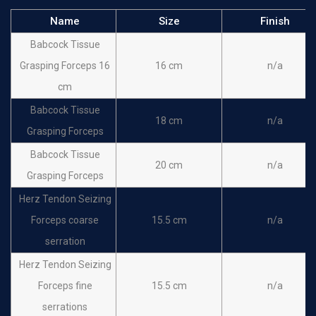
Name
Size
Finish
Babcock Tissue
Grasping Forceps 16
16 cm
n/a
cm
Babcock Tissue
18 cm
n/a
Grasping Forceps
Babcock Tissue
20 cm
n/a
Grasping Forceps
Herz Tendon Seizing
Forceps coarse
15.5 cm
n/a
serration
Herz Tendon Seizing
Forceps fine
15.5 cm
n/a
serrations