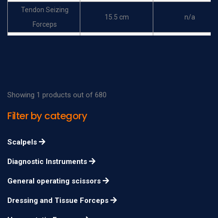
Tendon Seizing
15.5 cm
n/a
Forceps
Chaput Haemostatic
13 cm
n/a
Forceps
Tuffier Haemostatic
13 cm
n/a
Forceps
Showing 1 products out of 680
Lane Tissue Forceps
19.5 cm
n/a
Filter by category
Pratt Haemostatic
15 cm
n/a
Forceps
Scalpels
Diagnostic Instruments
General operating scissors
Dressing and Tissue Forceps