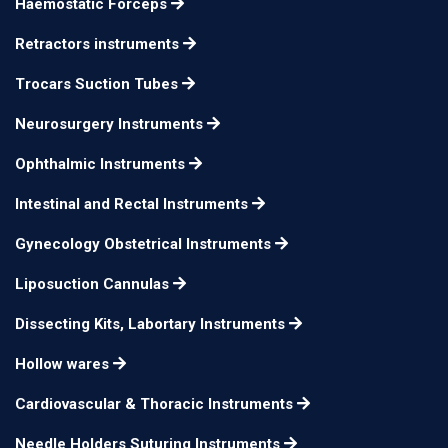
Haemostatic Forceps
Retractors instruments
Trocars Suction Tubes
Neurosurgery Instruments
Ophthalmic Instruments
Intestinal and Rectal Instruments
Gynecology Obstetrical Instruments
Liposuction Cannulas
Dissecting Kits, Labortary Instruments
Hollow wares
Cardiovascular & Thoracic Instruments
Needle Holders Suturing Instruments