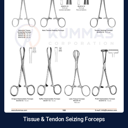
Tissue & Tendon Seizing Forceps