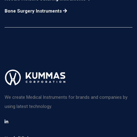
Bone Surgery Instruments
We create Medical Instruments for brands and companies by
using latest technology.