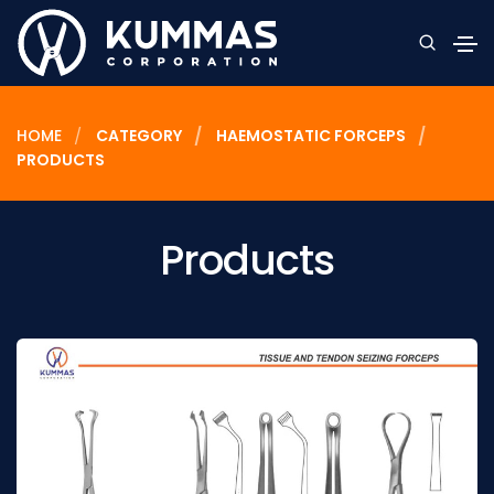
HOME
CATEGORY
HAEMOSTATIC FORCEPS
PRODUCTS
Products