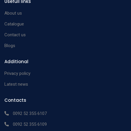
Usefull links
About us
Catalogue
Contact us
Blogs
Additional
Privacy policy
Latest news
Contacts
0092 52 355 6107
0092 52 355 6109